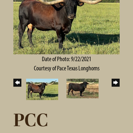
Date of Photo: 9/22/2021
Courtesy of Pace Texas Longhorns
PCC