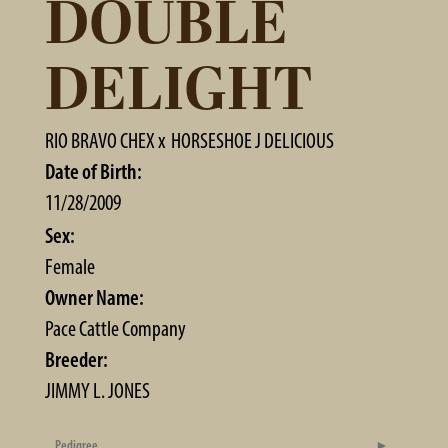
DOUBLE
DELIGHT
RIO BRAVO CHEX
x
HORSESHOE J DELICIOUS
Date of Birth:
11/28/2009
Sex:
Female
Owner Name:
Pace Cattle Company
Breeder:
JIMMY L. JONES
Pedigree