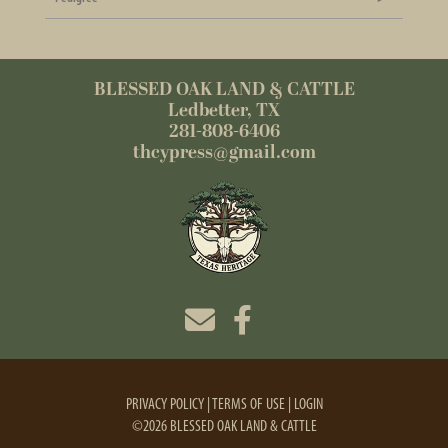
BLESSED OAK LAND & CATTLE
Ledbetter, TX
281-808-6406
thcypress@gmail.com
PRIVACY POLICY
TERMS OF USE
LOGIN
©2026 BLESSED OAK LAND & CATTLE