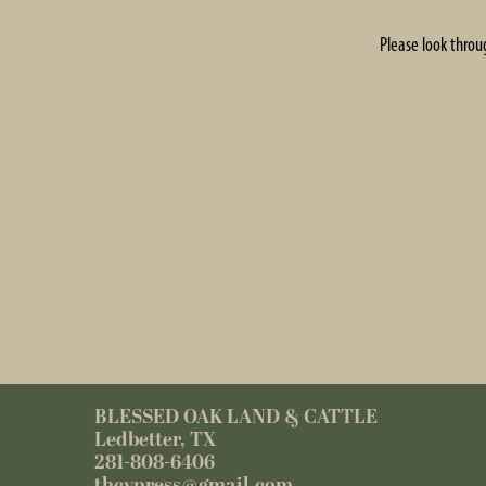
Please look throu
BLESSED OAK LAND & CATTLE
Ledbetter, TX
281-808-6406
thcypress@gmail.com