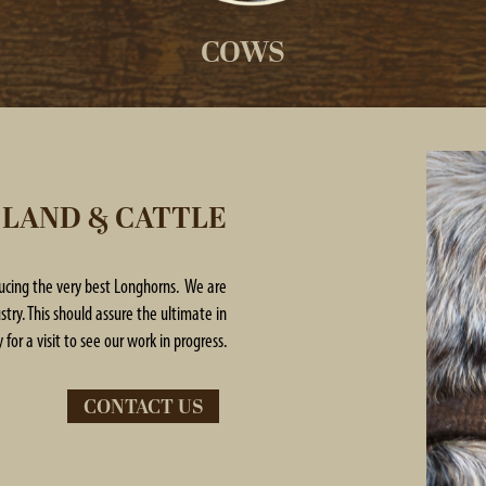
COWS
 LAND & CATTLE
ducing the very best Longhorns. We are
try. This should assure the ultimate in
 for a visit to see our work in progress.
CONTACT US