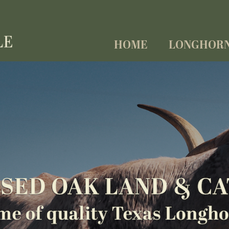
HOME
LONGHOR