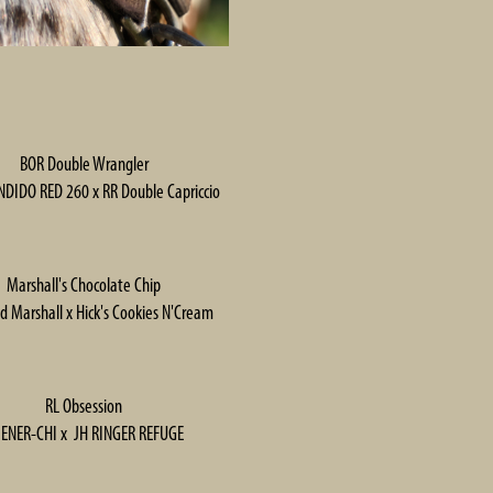
BOR Double Wrangler
DIDO RED 260 x RR Double Capriccio
Marshall's Chocolate Chip
d Marshall x Hick's Cookies N'Cream
RL Obsession
 ENER-CHI x JH RINGER REFUGE