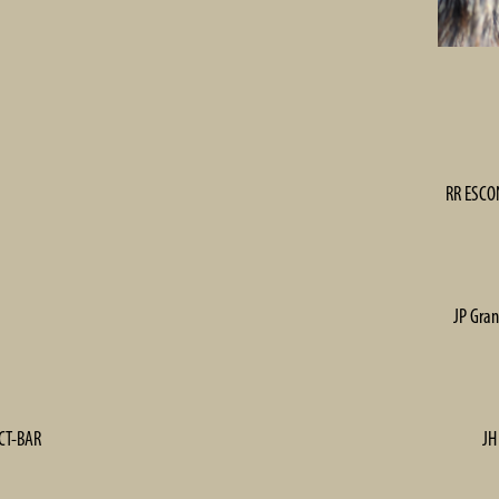
RR ESCON
JP Gran
ECT-BAR
JH