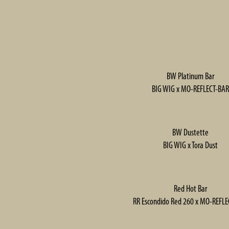
BW Platinum Bar
BIG WIG x MO-REFLECT-BAR
BW Dustette
BIG WIG x Tora Dust
Red Hot Bar
RR Escondido Red 260 x MO-REFL