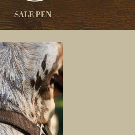
SALE PEN