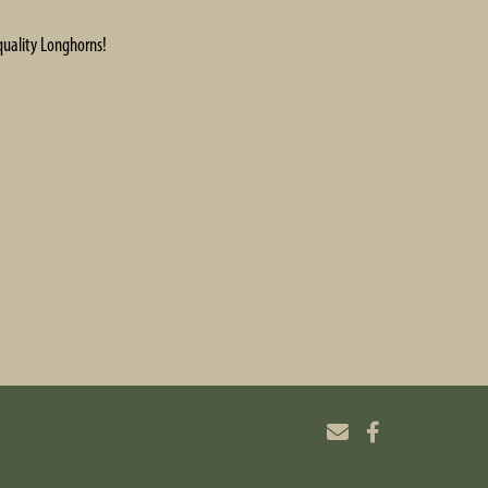
quality Longhorns!