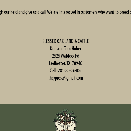
gh our herd and give us a call. We are interested in customers who want to breed 
BLESSED OAK LAND & CATTLE
Don and Tom Huber
2525 Waldeck Rd
Ledbetter, TX 78946
Cell -281-808-6406
thcypress@gmail.com