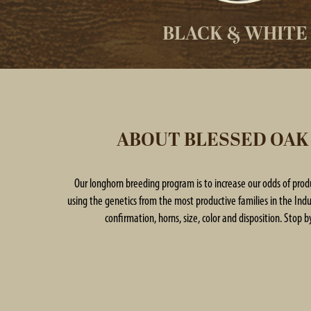
BLACK & WHITE
ABOUT BLESSED OAK
Our longhorn breeding program is to increase our odds of pro
using the genetics from the most productive families in the Indus
confirmation, horns, size, color and disposition. Stop by