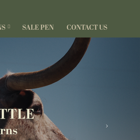
NS
SALE PEN
CONTACT US