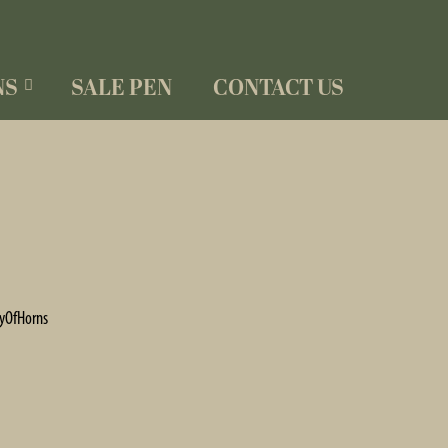
NS
SALE PEN
CONTACT US
yOfHorns