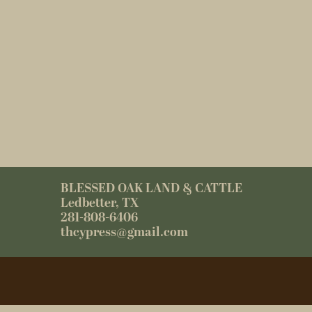
BLESSED OAK LAND & CATTLE
Ledbetter, TX
281-808-6406
thcypress@gmail.com