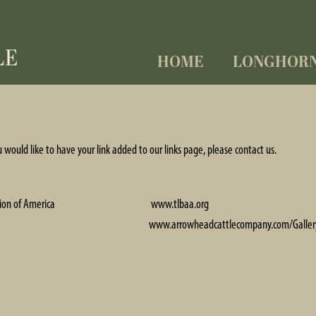
HOME
LONGHOR
ou would like to have your link added to our links page, please
contact us
.
ion of America
www.tlbaa.org
www.arrowheadcattlecompany.com/Galler