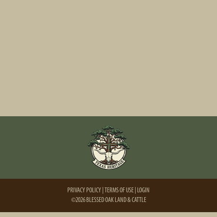
PRIVACY POLICY
TERMS OF USE
LOGIN
©2026 BLESSED OAK LAND & CATTLE