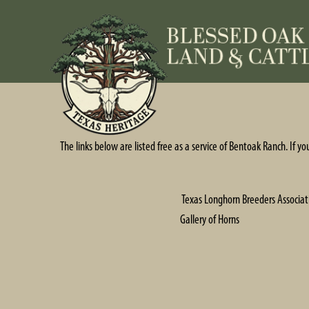
The links below are listed free as a service of Bentoak Ranch. If y
Texas Longhorn Breeders Associat
Gallery of Horns