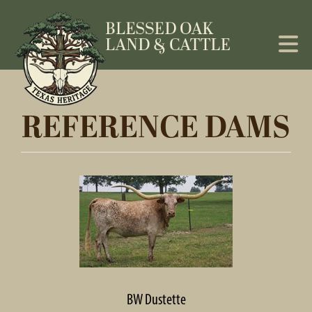
REFERENCE DAMS
BW Dustette