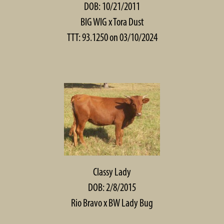
DOB: 10/21/2011
BIG WIG
x
Tora Dust
TTT: 93.1250 on 03/10/2024
Classy Lady
DOB: 2/8/2015
Rio Bravo
x
BW Lady Bug