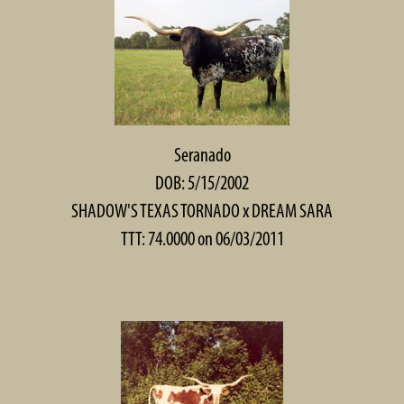
Seranado
DOB: 5/15/2002
SHADOW'S TEXAS TORNADO
x
DREAM SARA
TTT: 74.0000 on 06/03/2011