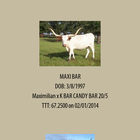
MAXI BAR
DOB: 3/8/1997
Maximilian
x
K BAR CANDY BAR 20/5
TTT: 67.2500 on 02/01/2014