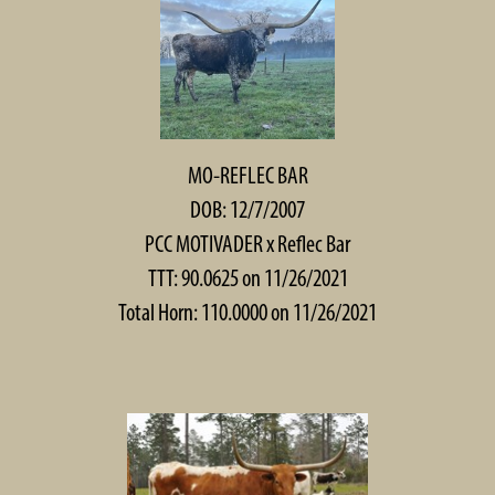
MO-REFLEC BAR
DOB: 12/7/2007
PCC MOTIVADER
x
Reflec Bar
TTT: 90.0625 on 11/26/2021
Total Horn: 110.0000 on 11/26/2021