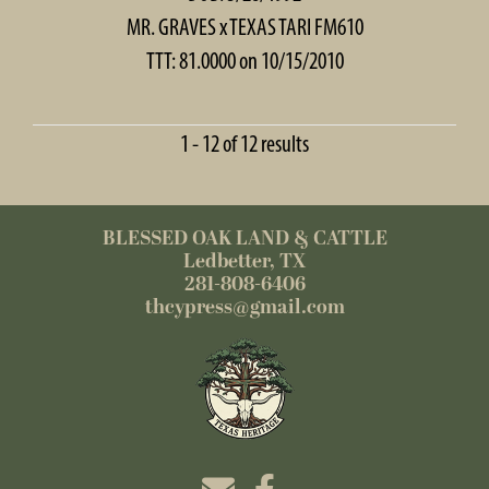
MR. GRAVES
x
TEXAS TARI FM610
TTT: 81.0000 on 10/15/2010
1 - 12 of 12 results
BLESSED OAK LAND & CATTLE
Ledbetter, TX
281-808-6406
thcypress@gmail.com