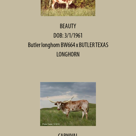
BEAUTY
DOB: 3/1/1961
Butler longhorn BW664
x
BUTLER TEXAS
LONGHORN
CARNIVAL