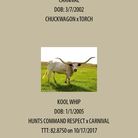
DOB: 3/7/2002
CHUCKWAGON
x
TORCH
KOOL WHIP
DOB: 1/1/2005
HUNTS COMMAND RESPECT
x
CARNIVAL
TTT: 82.8750 on 10/17/2017