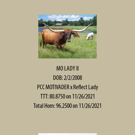
MO LADY II
DOB: 2/2/2008
PCC MOTIVADER
x
Reflect Lady
TTT: 80.8750 on 11/26/2021
Total Horn: 96.2500 on 11/26/2021