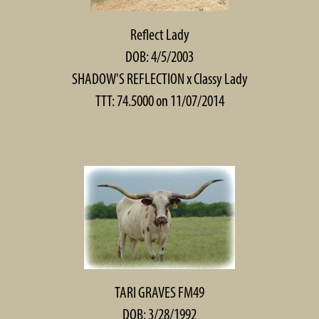
Reflect Lady
DOB: 4/5/2003
SHADOW'S REFLECTION
x
Classy Lady
TTT: 74.5000 on 11/07/2014
TARI GRAVES FM49
DOB: 3/28/1992