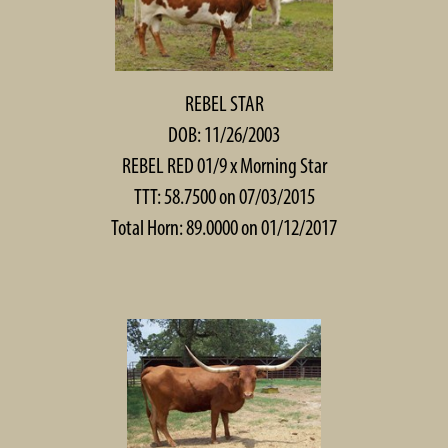
REBEL STAR
DOB: 11/26/2003
REBEL RED 01/9
x
Morning Star
TTT: 58.7500 on 07/03/2015
Total Horn: 89.0000 on 01/12/2017