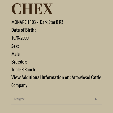
CHEX
MONARCH 103
x
Dark Star B R3
Date of Birth:
10/8/2000
Sex:
Male
Breeder:
Triple R Ranch
View Additional Information on:
Arrowhead Cattle
Company
Pedigree