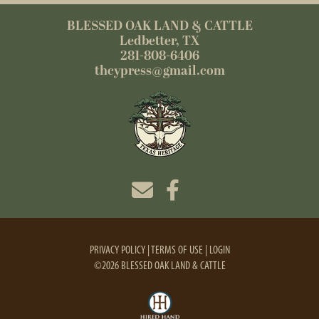
BLESSED OAK LAND & CATTLE
Ledbetter, TX
281-808-6406
thcypress@gmail.com
PRIVACY POLICY
TERMS OF USE
LOGIN
©2026 BLESSED OAK LAND & CATTLE