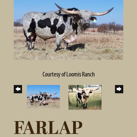
Courtesy of Loomis Ranch
FARLAP