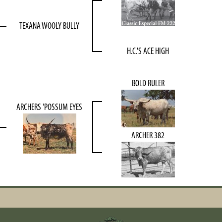
TEXANA WOOLY BULLY
H.C.'S ACE HIGH
BOLD RULER
ARCHERS 'POSSUM EYES
ARCHER 382