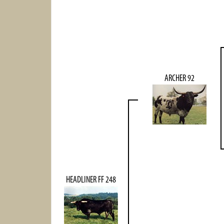
ARCHER 92
HEADLINER FF 248