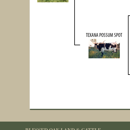
TEXANA POSSUM SPOT