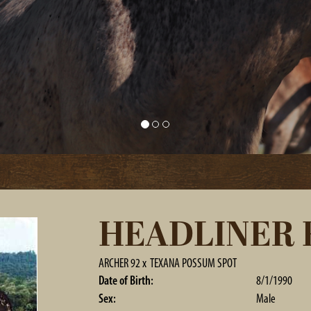
HEADLINER F
ARCHER 92
x
TEXANA POSSUM SPOT
Date of Birth:
8/1/1990
Sex:
Male