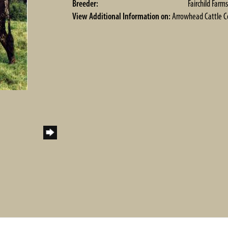
Breeder:
Fairchild Farms
View Additional Information on:
Arrowhead Cattle 