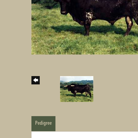
Pedigree