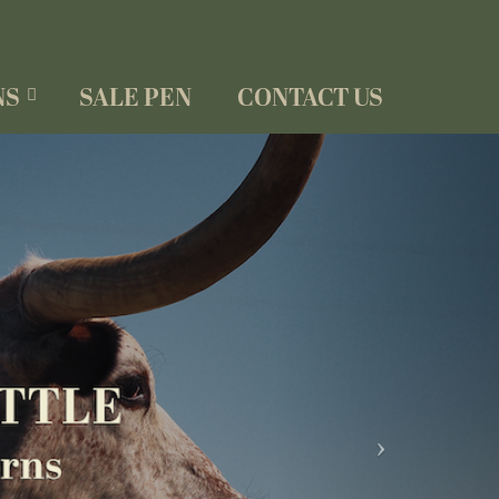
NS
SALE PEN
CONTACT US