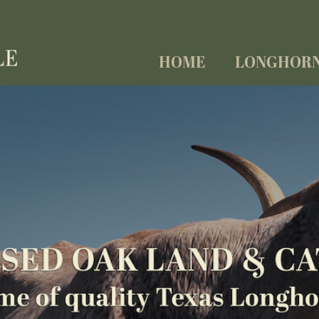
HOME
LONGHOR