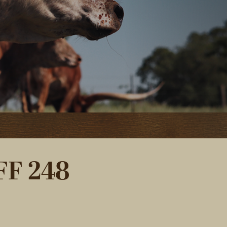
F 248