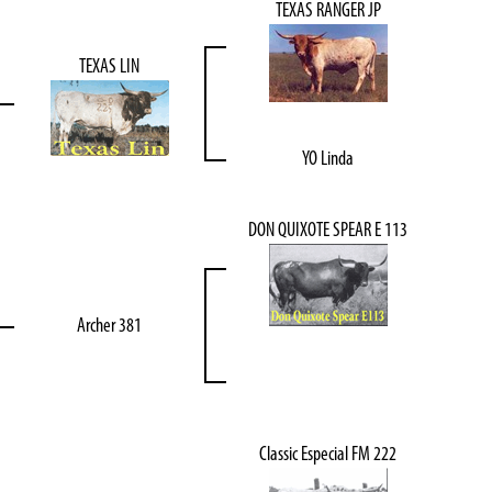
TEXAS RANGER JP
TEXAS LIN
YO Linda
DON QUIXOTE SPEAR E 113
Archer 381
Classic Especial FM 222