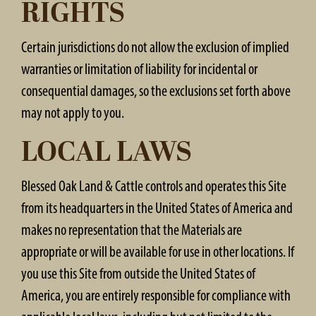
RIGHTS
Certain jurisdictions do not allow the exclusion of implied
warranties or limitation of liability for incidental or
consequential damages, so the exclusions set forth above
may not apply to you.
LOCAL LAWS
Blessed Oak Land & Cattle controls and operates this Site
from its headquarters in the United States of America and
makes no representation that the Materials are
appropriate or will be available for use in other locations. If
you use this Site from outside the United States of
America, you are entirely responsible for compliance with