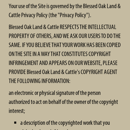
Your use of the Site is governed by the Blessed Oak Land &
Cattle Privacy Policy (the "Privacy Policy").
Blessed Oak Land & Cattle RESPECTS THE INTELLECTUAL
PROPERTY OF OTHERS, AND WE ASK OUR USERS TO DO THE
SAME. IF YOU BELIEVE THAT YOUR WORK HAS BEEN COPIED
ON THE SITE IN A WAY THAT CONSTITUTES COPYRIGHT
INFRINGEMENT AND APPEARS ON OUR WEBSITE, PLEASE
PROVIDE Blessed Oak Land & Cattle's COPYRIGHT AGENT
THE FOLLOWING INFORMATION:
an electronic or physical signature of the person
authorized to act on behalf of the owner of the copyright
interest;
a description of the copyrighted work that you