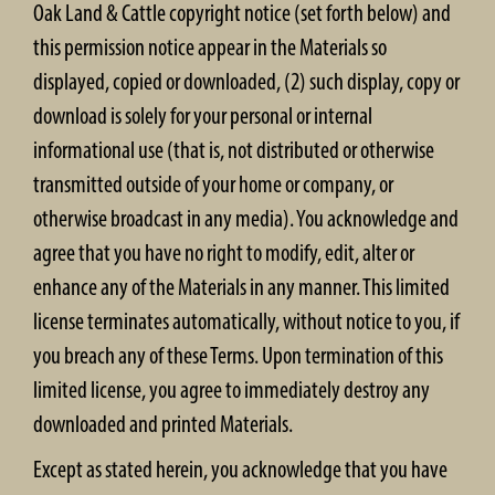
Oak Land & Cattle copyright notice (set forth below) and
this permission notice appear in the Materials so
displayed, copied or downloaded, (2) such display, copy or
download is solely for your personal or internal
informational use (that is, not distributed or otherwise
transmitted outside of your home or company, or
otherwise broadcast in any media). You acknowledge and
agree that you have no right to modify, edit, alter or
enhance any of the Materials in any manner. This limited
license terminates automatically, without notice to you, if
you breach any of these Terms. Upon termination of this
limited license, you agree to immediately destroy any
downloaded and printed Materials.
Except as stated herein, you acknowledge that you have