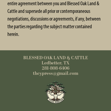
entire agreement between you and Blessed Oak Land &
Cattle and supersede all prior or contemporaneous
negotiations, discussions or agreements, if any, between
the parties regarding the subject matter contained
herein.
BLESSED OAK LAND & CATTLE
Ledbetter, TX
281-808-6406
thcypress@gmail.com