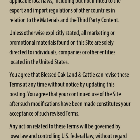
applicable local laws, including but not limited to the
export and import regulations of other countries in
relation to the Materials and the Third Party Content.
Unless otherwise explicitly stated, all marketing or
promotional materials found on this Site are solely
directed to individuals, companies or other entities
located in the United States.
You agree that Blessed Oak Land & Cattle can revise these
Terms at any time without notice by updating this
posting. You agree that your continued use of the Site
after such modifications have been made constitutes your
acceptance of such revised Terms.
Any action related to these Terms will be governed by
Iowa law and controlling U.S. federal law, without regard