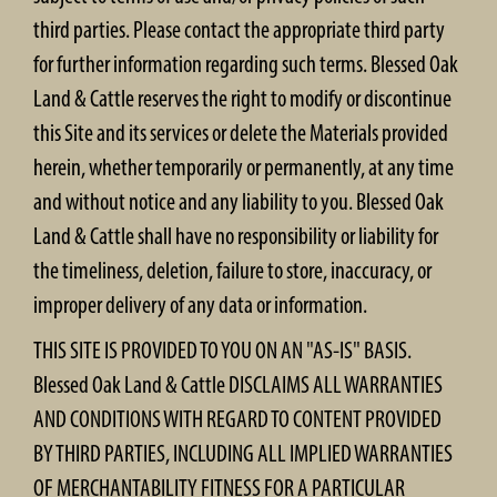
third parties. Please contact the appropriate third party
for further information regarding such terms. Blessed Oak
Land & Cattle reserves the right to modify or discontinue
this Site and its services or delete the Materials provided
herein, whether temporarily or permanently, at any time
and without notice and any liability to you. Blessed Oak
Land & Cattle shall have no responsibility or liability for
the timeliness, deletion, failure to store, inaccuracy, or
improper delivery of any data or information.
THIS SITE IS PROVIDED TO YOU ON AN "AS-IS" BASIS.
Blessed Oak Land & Cattle DISCLAIMS ALL WARRANTIES
AND CONDITIONS WITH REGARD TO CONTENT PROVIDED
BY THIRD PARTIES, INCLUDING ALL IMPLIED WARRANTIES
OF MERCHANTABILITY FITNESS FOR A PARTICULAR