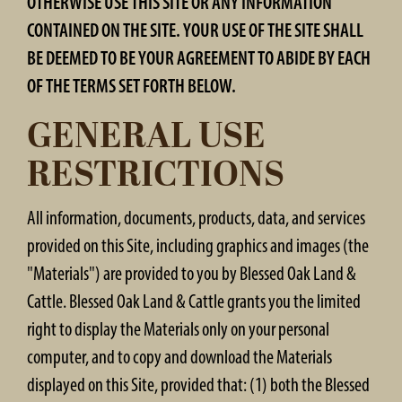
OTHERWISE USE THIS SITE OR ANY INFORMATION
CONTAINED ON THE SITE. YOUR USE OF THE SITE SHALL
BE DEEMED TO BE YOUR AGREEMENT TO ABIDE BY EACH
OF THE TERMS SET FORTH BELOW.
GENERAL USE
RESTRICTIONS
All information, documents, products, data, and services
provided on this Site, including graphics and images (the
"Materials") are provided to you by Blessed Oak Land &
Cattle. Blessed Oak Land & Cattle grants you the limited
right to display the Materials only on your personal
computer, and to copy and download the Materials
displayed on this Site, provided that: (1) both the Blessed