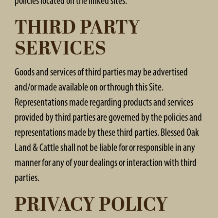
policies located on the linked sites.
THIRD PARTY
SERVICES
Goods and services of third parties may be advertised
and/or made available on or through this Site.
Representations made regarding products and services
provided by third parties are governed by the policies and
representations made by these third parties. Blessed Oak
Land & Cattle shall not be liable for or responsible in any
manner for any of your dealings or interaction with third
parties.
PRIVACY POLICY