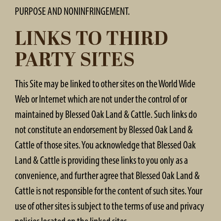
PURPOSE AND NONINFRINGEMENT.
LINKS TO THIRD
PARTY SITES
This Site may be linked to other sites on the World Wide
Web or Internet which are not under the control of or
maintained by Blessed Oak Land & Cattle. Such links do
not constitute an endorsement by Blessed Oak Land &
Cattle of those sites. You acknowledge that Blessed Oak
Land & Cattle is providing these links to you only as a
convenience, and further agree that Blessed Oak Land &
Cattle is not responsible for the content of such sites. Your
use of other sites is subject to the terms of use and privacy