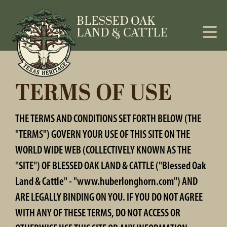
TERMS OF USE
THE TERMS AND CONDITIONS SET FORTH BELOW (THE
"TERMS") GOVERN YOUR USE OF THIS SITE ON THE
WORLD WIDE WEB (COLLECTIVELY KNOWN AS THE
"SITE") OF BLESSED OAK LAND & CATTLE ("Blessed Oak
Land & Cattle" - "www.huberlonghorn.com") AND
ARE LEGALLY BINDING ON YOU. IF YOU DO NOT AGREE
WITH ANY OF THESE TERMS, DO NOT ACCESS OR