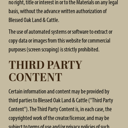
no right, title or interest in or to the Materials on any legal
basis, without the advance written authorization of
Blessed Oak Land & Cattle.
The use of automated systems or software to extract or
copy data or images from this website for commercial
purposes (screen scraping) is strictly prohibited.
THIRD PARTY
CONTENT
Certain information and content may be provided by
third parties to Blessed Oak Land & Cattle ("Third Party
Content"). The Third Party Content is, in each case, the
copyrighted work of the creator/licensor, and may be
subject to terms of use and/or privacy policies of such