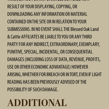
RESULT OF YOUR DISPLAYING, COPYING, OR
DOWNLOADING ANY INFORMATION OR MATERIAL
CONTAINED ON THE SITE OR IN RELATION TO YOUR
SUBMISSIONS. IN NO EVENT SHALL THE Blessed Oak Land
& Cattle AFFILIATES BE LIABLE TO YOU OR ANY THIRD
PARTY FOR ANY INDIRECT, EXTRAORDINARY, EXEMPLARY,
PUNITIVE, SPECIAL, INCIDENTAL, OR CONSEQUENTIAL
DAMAGES (INCLUDING LOSS OF DATA, REVENUE, PROFITS,
USE OR OTHER ECONOMIC ADVANTAGE) HOWEVER
ARISING, WHETHER FOR BREACH OR IN TORT, EVEN IF LIGHT
READING HAS BEEN PREVIOUSLY ADVISED OF THE
POSSIBILITY OF SUCH DAMAGE.
ADDITIONAL