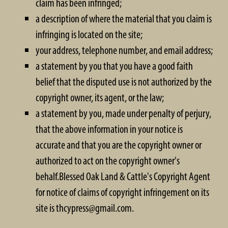
claim has been infringed;
a description of where the material that you claim is
infringing is located on the site;
your address, telephone number, and email address;
a statement by you that you have a good faith
belief that the disputed use is not authorized by the
copyright owner, its agent, or the law;
a statement by you, made under penalty of perjury,
that the above information in your notice is
accurate and that you are the copyright owner or
authorized to act on the copyright owner's
behalf.Blessed Oak Land & Cattle's Copyright Agent
for notice of claims of copyright infringement on its
site is thcypress@gmail.com.