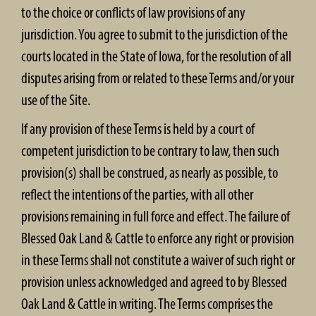
to the choice or conflicts of law provisions of any
jurisdiction. You agree to submit to the jurisdiction of the
courts located in the State of Iowa, for the resolution of all
disputes arising from or related to these Terms and/or your
use of the Site.
If any provision of these Terms is held by a court of
competent jurisdiction to be contrary to law, then such
provision(s) shall be construed, as nearly as possible, to
reflect the intentions of the parties, with all other
provisions remaining in full force and effect. The failure of
Blessed Oak Land & Cattle to enforce any right or provision
in these Terms shall not constitute a waiver of such right or
provision unless acknowledged and agreed to by Blessed
Oak Land & Cattle in writing. The Terms comprises the