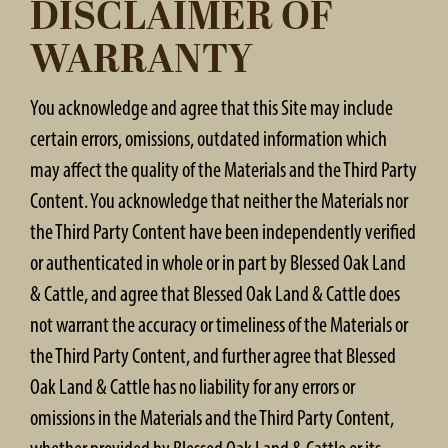
DISCLAIMER OF
WARRANTY
You acknowledge and agree that this Site may include
certain errors, omissions, outdated information which
may affect the quality of the Materials and the Third Party
Content. You acknowledge that neither the Materials nor
the Third Party Content have been independently verified
or authenticated in whole or in part by Blessed Oak Land
& Cattle, and agree that Blessed Oak Land & Cattle does
not warrant the accuracy or timeliness of the Materials or
the Third Party Content, and further agree that Blessed
Oak Land & Cattle has no liability for any errors or
omissions in the Materials and the Third Party Content,