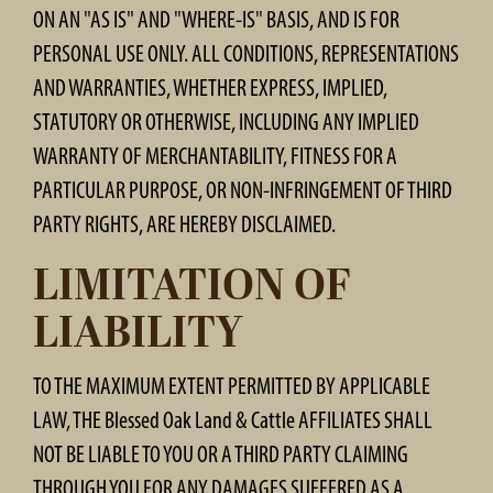
ON AN "AS IS" AND "WHERE-IS" BASIS, AND IS FOR
PERSONAL USE ONLY. ALL CONDITIONS, REPRESENTATIONS
AND WARRANTIES, WHETHER EXPRESS, IMPLIED,
STATUTORY OR OTHERWISE, INCLUDING ANY IMPLIED
WARRANTY OF MERCHANTABILITY, FITNESS FOR A
PARTICULAR PURPOSE, OR NON-INFRINGEMENT OF THIRD
PARTY RIGHTS, ARE HEREBY DISCLAIMED.
LIMITATION OF
LIABILITY
TO THE MAXIMUM EXTENT PERMITTED BY APPLICABLE
LAW, THE Blessed Oak Land & Cattle AFFILIATES SHALL
NOT BE LIABLE TO YOU OR A THIRD PARTY CLAIMING
THROUGH YOU FOR ANY DAMAGES SUFFERED AS A