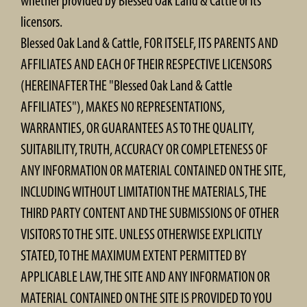
whether provided by Blessed Oak Land & Cattle or its
licensors.
Blessed Oak Land & Cattle, FOR ITSELF, ITS PARENTS AND
AFFILIATES AND EACH OF THEIR RESPECTIVE LICENSORS
(HEREINAFTER THE "Blessed Oak Land & Cattle
AFFILIATES"), MAKES NO REPRESENTATIONS,
WARRANTIES, OR GUARANTEES AS TO THE QUALITY,
SUITABILITY, TRUTH, ACCURACY OR COMPLETENESS OF
ANY INFORMATION OR MATERIAL CONTAINED ON THE SITE,
INCLUDING WITHOUT LIMITATION THE MATERIALS, THE
THIRD PARTY CONTENT AND THE SUBMISSIONS OF OTHER
VISITORS TO THE SITE. UNLESS OTHERWISE EXPLICITLY
STATED, TO THE MAXIMUM EXTENT PERMITTED BY
APPLICABLE LAW, THE SITE AND ANY INFORMATION OR
MATERIAL CONTAINED ON THE SITE IS PROVIDED TO YOU