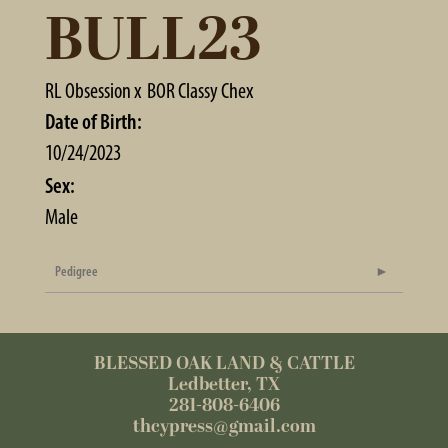
BULL23
RL Obsession
x
BOR Classy Chex
Date of Birth:
10/24/2023
Sex:
Male
Pedigree
BLESSED OAK LAND & CATTLE
Ledbetter, TX
281-808-6406
thcypress@gmail.com