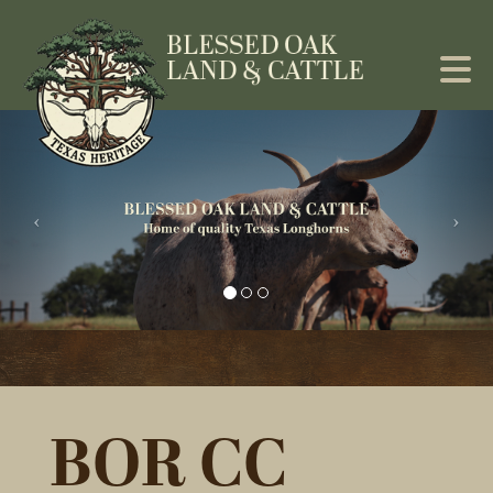
BOR CC