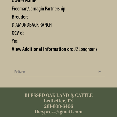
Owner Name:
Freeman/Jarnagin Partnership
Breeder:
DIAMONDBACK RANCH
OCV'd:
Yes
View Additional Information on:
J2 Longhorns
Pedigree
BLESSED OAK LAND & CATTLE
Ledbetter, TX
281-808-6406
thcypress@gmail.com