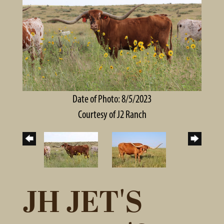
Date of Photo: 8/5/2023
Courtesy of J2 Ranch
JH JET'S