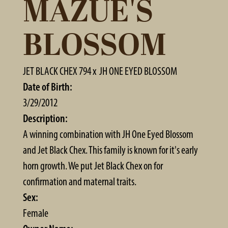
MAZUE'S
BLOSSOM
JET BLACK CHEX 794
x
JH ONE EYED BLOSSOM
Date of Birth:
3/29/2012
Description:
A winning combination with JH One Eyed Blossom
and Jet Black Chex. This family is known for it's early
horn growth. We put Jet Black Chex on for
confirmation and maternal traits.
Sex:
Female