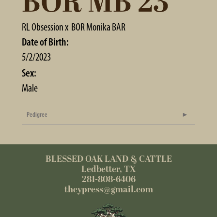
BOR MB 23
RL Obsession
x
BOR Monika BAR
Date of Birth:
5/2/2023
Sex:
Male
Pedigree
BLESSED OAK LAND & CATTLE
Ledbetter, TX
281-808-6406
thcypress@gmail.com