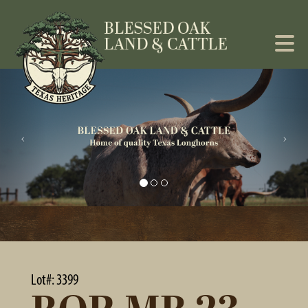
Lot#: 3399