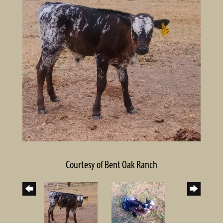
Courtesy of Bent Oak Ranch