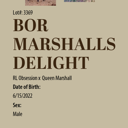
Lot#: 3369
BOR
MARSHALLS
DELIGHT
RL Obsession
x
Queen Marshall
Date of Birth:
6/15/2022
Sex:
Male