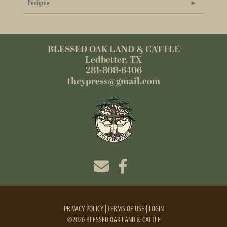
Pedigree
BLESSED OAK LAND & CATTLE
Ledbetter, TX
281-808-6406
thcypress@gmail.com
PRIVACY POLICY
TERMS OF USE
LOGIN
©2026 BLESSED OAK LAND & CATTLE