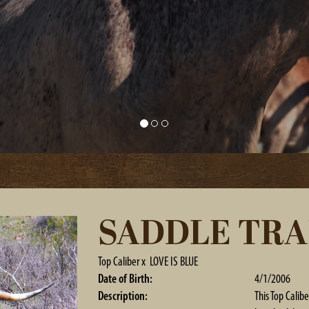
SADDLE TRA
Top Caliber
x
LOVE IS BLUE
Date of Birth:
4/1/2006
Description:
This Top Calibe