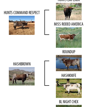
HUNTS COMMAND RESPECT
MISS RODEO AMERICA
ROUNDUP
HASHBROWN
HASHKNIFE
BL NIGHT CHEX