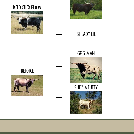
KELO CHEX BL039
BL LADY LIL
GF G-MAN
REJOICE
SHE'S A TUFFY