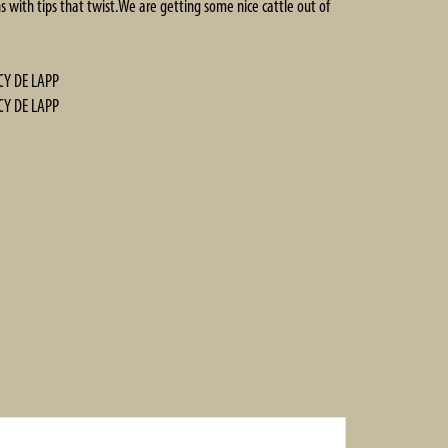
s with tips that twist.We are getting some nice cattle out of
CY DE LAPP
CY DE LAPP