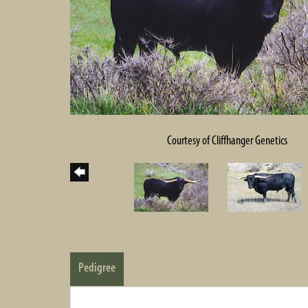
Courtesy of Cliffhanger Genetics
Pedigree