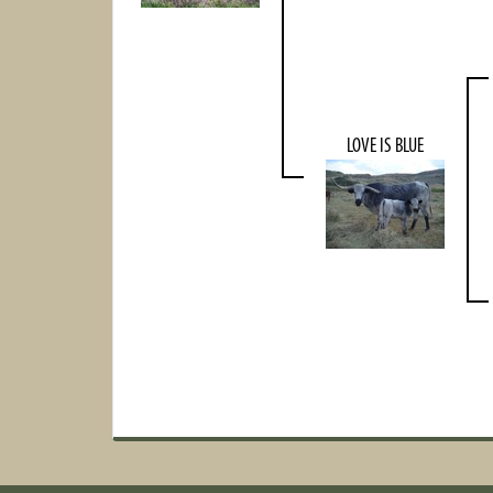
LOVE IS BLUE