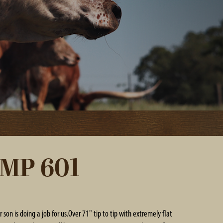
MP 601
r son is doing a job for us.Over 71" tip to tip with extremely flat