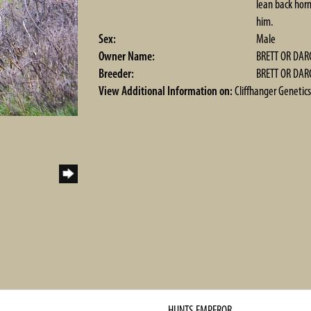
lean back horn
him.
Sex:
Male
Owner Name:
BRETT OR DAR
Breeder:
BRETT OR DAR
View Additional Information on:
Cliffhanger Genetics
HUNTS EMPEROR