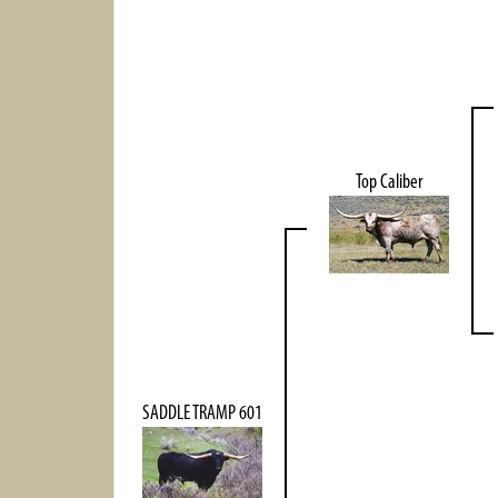
Top Caliber
SADDLE TRAMP 601