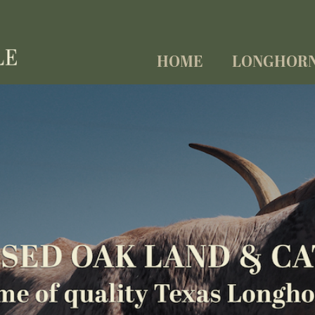
HOME
LONGHOR