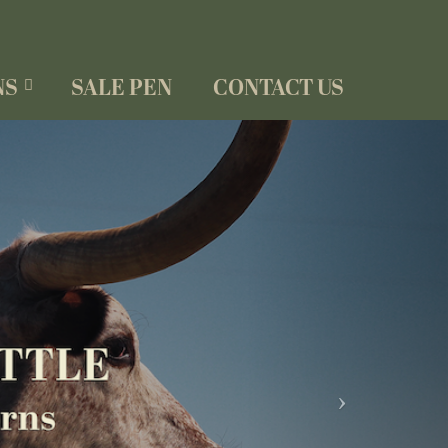
NS
SALE PEN
CONTACT US