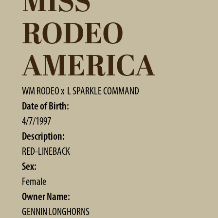
MISS
RODEO
AMERICA
WM RODEO
x
L SPARKLE COMMAND
Date of Birth:
4/7/1997
Description:
RED-LINEBACK
Sex:
Female
Owner Name:
GENNIN LONGHORNS