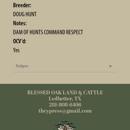
Breeder:
DOUG HUNT
Notes:
DAM OF HUNTS COMMAND RESPECT
OCV'd:
Yes
Pedigree
BLESSED OAK LAND & CATTLE
Ledbetter, TX
281-808-6406
thcypress@gmail.com