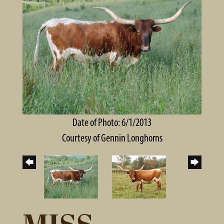
Date of Photo: 6/1/2013
Courtesy of Gennin Longhorns