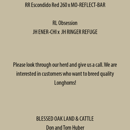
RR Escondido Red 260 x MO-REFLECT-BAR
RL Obsession
JH ENER-CHI x JH RINGER REFUGE
Please look through our herd and give us a call. We are
interested in customers who want to breed quality
Longhorns!
BLESSED OAK LAND & CATTLE
Don and Tom Huber