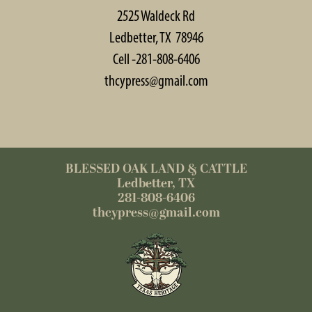
2525 Waldeck Rd
Ledbetter, TX 78946
Cell -281-808-6406
thcypress@gmail.com
BLESSED OAK LAND & CATTLE
Ledbetter, TX
281-808-6406
thcypress@gmail.com