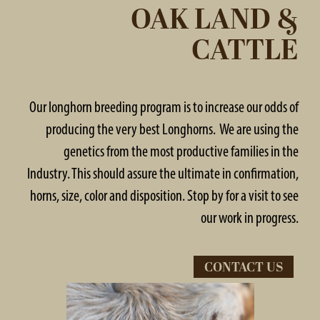
OAK LAND &
CATTLE
Our longhorn breeding program is to increase our odds of
producing the very best Longhorns. We are using the
genetics from the most productive families in the
Industry. This should assure the ultimate in confirmation,
horns, size, color and disposition. Stop by for a visit to see
our work in progress.
CONTACT US