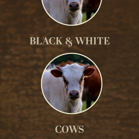
BLACK & WHITE
COWS