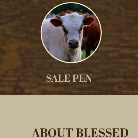
SALE PEN
ABOUT BLESSED