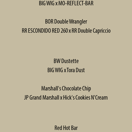
BIG WIG x MO-REFLECT-BAR
BOR Double Wrangler
RR ESCONDIDO RED 260 x RR Double Capriccio
BW Dustette
BIG WIG x Tora Dust
Marshall's Chocolate Chip
JP Grand Marshall x Hick's Cookies N'Cream
Red Hot Bar