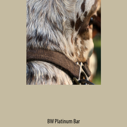
BW Platinum Bar