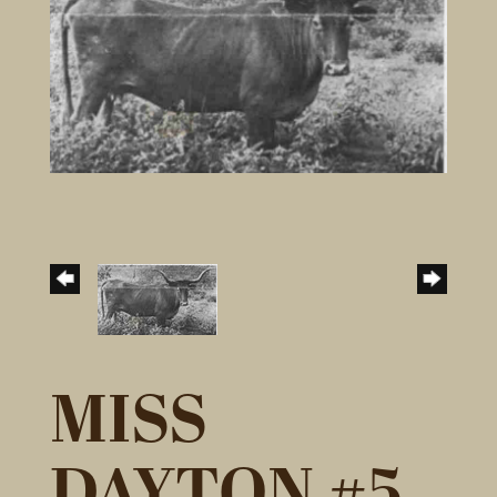
MISS
DAYTON #5