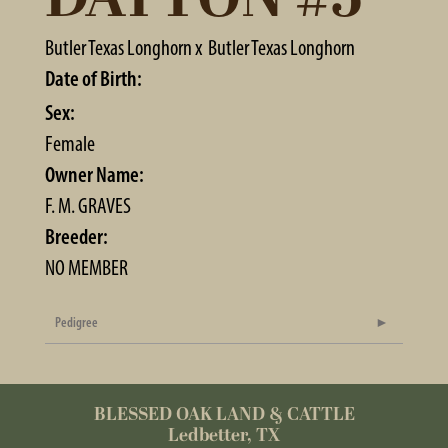
Butler Texas Longhorn
x
Butler Texas Longhorn
Date of Birth:
Sex:
Female
Owner Name:
F. M. GRAVES
Breeder:
NO MEMBER
Pedigree
BLESSED OAK LAND & CATTLE
Ledbetter, TX