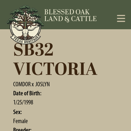
SB32
VICTORIA
COMDOR
x
JOSLYN
Date of Birth:
1/25/1998
Sex:
Female
Breeder: