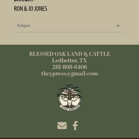
RON & JO JONES
Pedigree
BLESSED OAK LAND & CATTLE
Ledbetter, TX
281-808-6406
thcypress@gmail.com