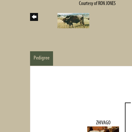
Courtesy of RON JONES
Pedigree
ZHIVAGO