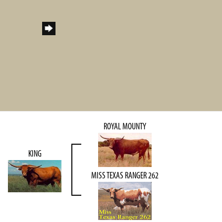
ROYAL MOUNTY
KING
MISS TEXAS RANGER 262