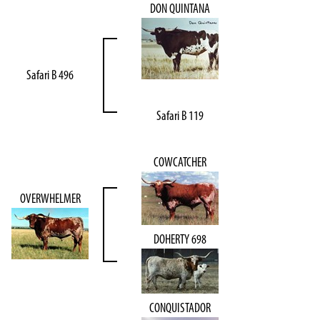
DON QUINTANA
Safari B 496
Safari B 119
COWCATCHER
OVERWHELMER
DOHERTY 698
CONQUISTADOR