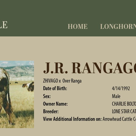
HOME
LONGHOR
J.R. RANGAG
ZHIVAGO
x
Over Ranga
Date of Birth:
4/14/1992
Sex:
Male
Owner Name:
CHARLIE BOLTO
Breeder:
LONE STAR CAT
View Additional Information on:
Arrowhead Cattle 