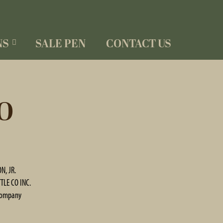
NS
SALE PEN
CONTACT US
O
N, JR.
TLE CO INC.
Company