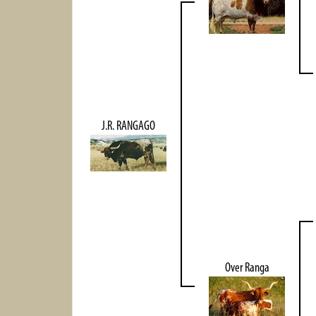
J.R. RANGAGO
Over Ranga