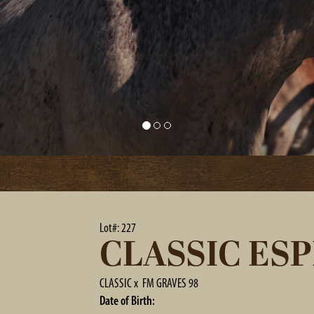
Lot#: 227
CLASSIC ESP
CLASSIC
x
FM GRAVES 98
Date of Birth: