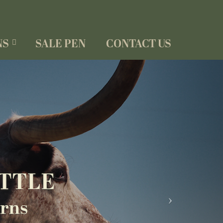
NS
SALE PEN
CONTACT US