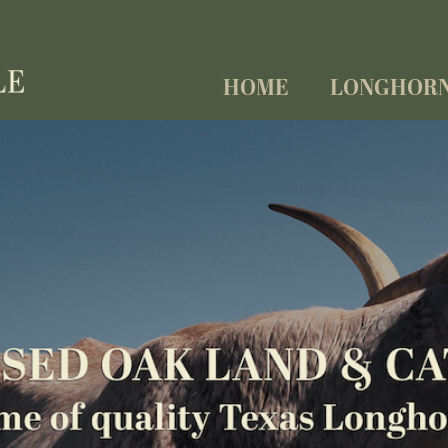
HOME
LONGHOR