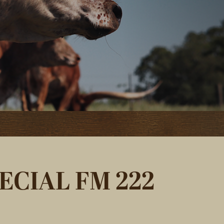
ECIAL FM 222