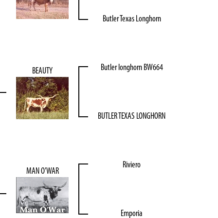
Butler Texas Longhorn
Butler longhorn BW664
BEAUTY
BUTLER TEXAS LONGHORN
Riviero
MAN O'WAR
Emporia