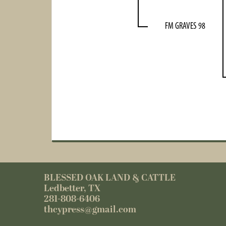
FM GRAVES 98
BLESSED OAK LAND & CATTLE
Ledbetter, TX
281-808-6406
thcypress@gmail.com