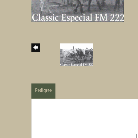
Pedigree