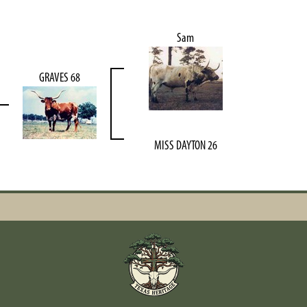
Sam
GRAVES 68
MISS DAYTON 26