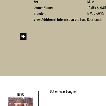
Sex:
Male
Owner Name:
JAMES E. SMI
Breeder:
F. M. GRAVES
View Additional Information on:
Lone Rock Ranch
Butler Texas Longhorn
BEVO