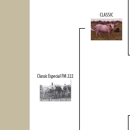
CLASSIC
Classic Especial FM 222