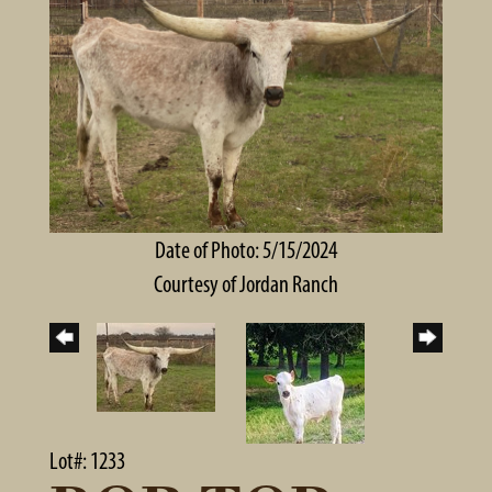
Date of Photo: 5/15/2024
Courtesy of Jordan Ranch
Lot#: 1233