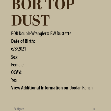
BOR TOP
DUST
BOR Double Wrangler
x
BW Dustette
Date of Birth:
6/8/2021
Sex:
Female
OCV'd:
Yes
View Additional Information on:
Jordan Ranch
Pedigree