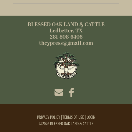
BLESSED OAK LAND & CATTLE
Ledbetter, TX
281-808-6406
thcypress@gmail.com
PRIVACY POLICY
TERMS OF USE
LOGIN
©2026 BLESSED OAK LAND & CATTLE