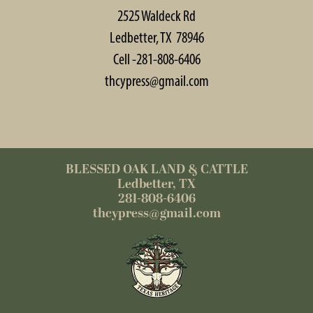
2525 Waldeck Rd
Ledbetter, TX 78946
Cell -281-808-6406
thcypress@gmail.com
BLESSED OAK LAND & CATTLE
Ledbetter, TX
281-808-6406
thcypress@gmail.com