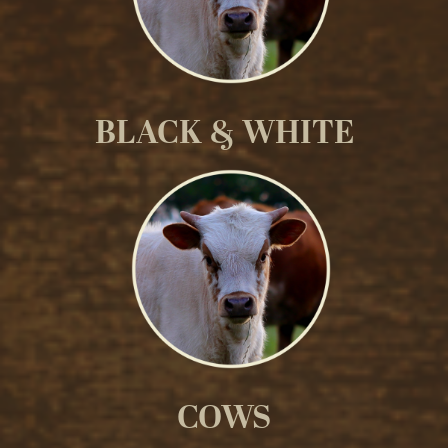
BLACK & WHITE
COWS