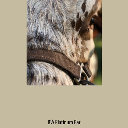
BW Platinum Bar