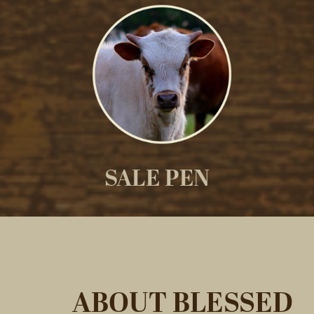
SALE PEN
ABOUT BLESSED