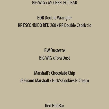
BIG WIG x MO-REFLECT-BAR
BOR Double Wrangler
RR ESCONDIDO RED 260 x RR Double Capriccio
BW Dustette
BIG WIG x Tora Dust
Marshall's Chocolate Chip
JP Grand Marshall x Hick's Cookies N'Cream
Red Hot Bar