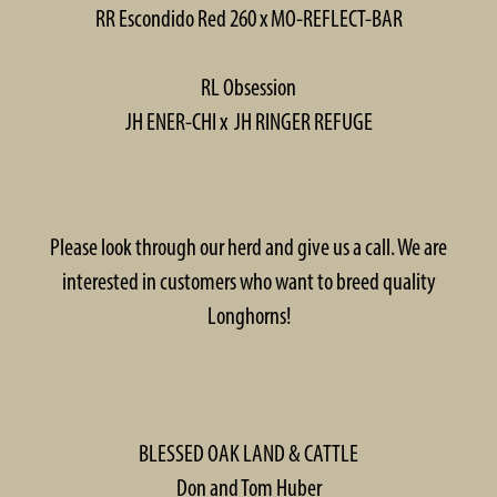
RR Escondido Red 260 x MO-REFLECT-BAR
RL Obsession
JH ENER-CHI x JH RINGER REFUGE
Please look through our herd and give us a call. We are
interested in customers who want to breed quality
Longhorns!
BLESSED OAK LAND & CATTLE
Don and Tom Huber