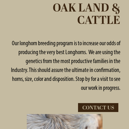
OAK LAND &
CATTLE
Our longhorn breeding program is to increase our odds of
producing the very best Longhorns. We are using the
genetics from the most productive families in the
Industry. This should assure the ultimate in confirmation,
horns, size, color and disposition. Stop by for a visit to see
our work in progress.
CONTACT US