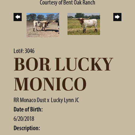
Courtesy of Bent Oak Ranch
Lot#: 3046
BOR LUCKY
MONICO
RR Monaco Dust
x
Lucky Lynn JC
Date of Birth:
6/20/2018
Description: