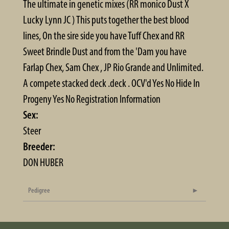
The ultimate in genetic mixes (RR monico Dust X
Lucky Lynn JC ) This puts together the best blood
lines, On the sire side you have Tuff Chex and RR
Sweet Brindle Dust and from the 'Dam you have
Farlap Chex, Sam Chex , JP Rio Grande and Unlimited.
A compete stacked deck .deck . OCV'd Yes No Hide In
Progeny Yes No Registration Information
Sex:
Steer
Breeder:
DON HUBER
Pedigree