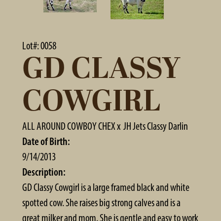
Lot#: 0058
GD CLASSY
COWGIRL
ALL AROUND COWBOY CHEX
x
JH Jets Classy Darlin
Date of Birth:
9/14/2013
Description:
GD Classy Cowgirl is a large framed black and white
spotted cow. She raises big strong calves and is a
great milker and mom. She is gentle and easy to work