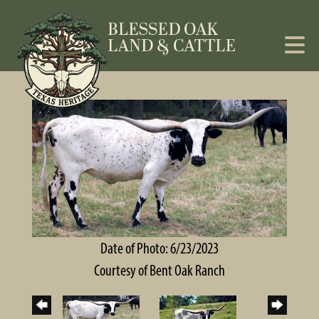
Date of Photo: 6/23/2023
Courtesy of Bent Oak Ranch