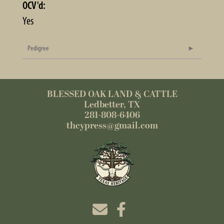
OCV'd:
Yes
Pedigree
BLESSED OAK LAND & CATTLE
Ledbetter, TX
281-808-6406
thcypress@gmail.com