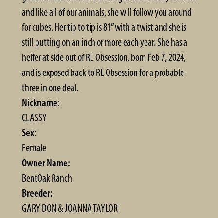
and like all of our animals, she will follow you around
for cubes. Her tip to tip is 81” with a twist and she is
still putting on an inch or more each year. She has a
heifer at side out of RL Obsession, born Feb 7, 2024,
and is exposed back to RL Obsession for a probable
three in one deal.
Nickname:
CLASSY
Sex:
Female
Owner Name:
BentOak Ranch
Breeder:
GARY DON & JOANNA TAYLOR