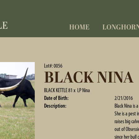
HOME
LONGHOR
Lot#: 0056
BLACK NINA
BLACK KETTLE 81
x
LP Nina
Date of Birth:
2/21/2016
Description:
Black Nina is 
She is a pest 
raises big cal
out of Obsess
since her bull