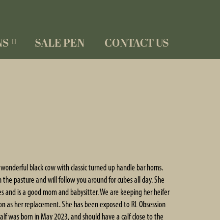
NS
SALE PEN
CONTACT US
a wonderful black cow with classic turned up handle bar horns.
in the pasture and will follow you around for cubes all day. She
ves and is a good mom and babysitter. We are keeping her heifer
ion as her replacement. She has been exposed to RL Obsession
 calf was born in May 2023, and should have a calf close to the