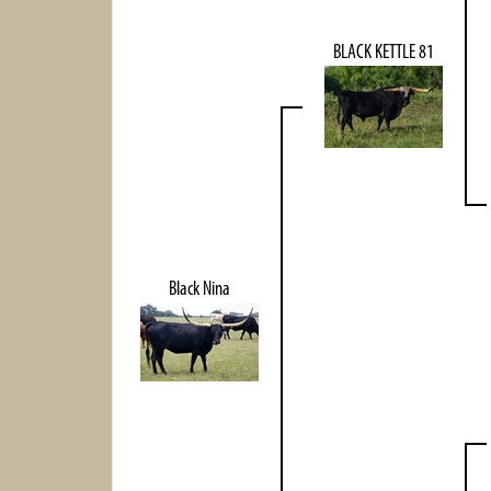
BLACK KETTLE 81
Black Nina