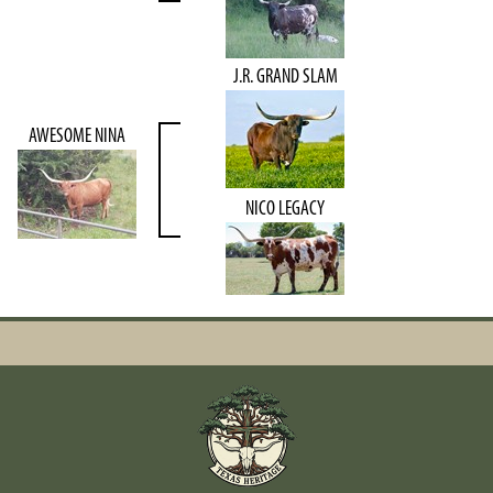
J.R. GRAND SLAM
AWESOME NINA
NICO LEGACY