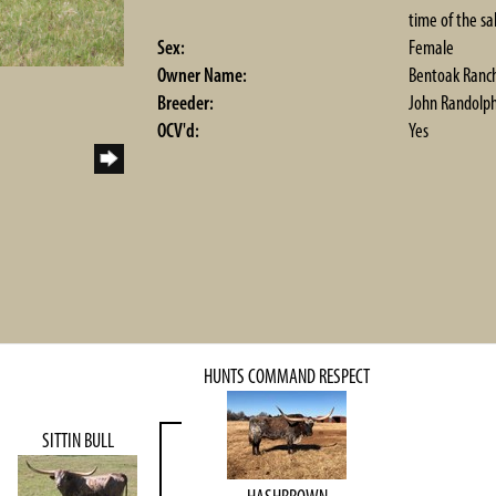
time of the sa
Sex:
Female
Owner Name:
Bentoak Ranc
Breeder:
John Randolp
OCV'd:
Yes
HUNTS COMMAND RESPECT
SITTIN BULL