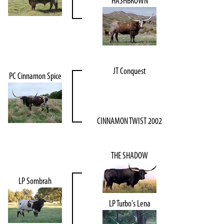
HASHBROWN
JT Conquest
PC Cinnamon Spice
CINNAMON TWIST 2002
THE SHADOW
LP Sombrah
LP Turbo's Lena