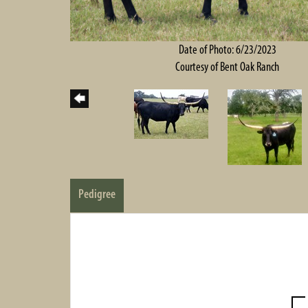
Date of Photo: 6/23/2023
Courtesy of Bent Oak Ranch
Pedigree