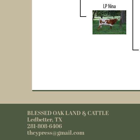
LP Nina
BLESSED OAK LAND & CATTLE
Ledbetter, TX
281-808-6406
thcypress@gmail.com