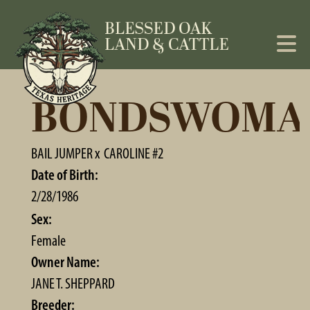
BONDSWOMA
BAIL JUMPER
x
CAROLINE #2
Date of Birth:
2/28/1986
Sex:
Female
Owner Name:
JANE T. SHEPPARD
Breeder: