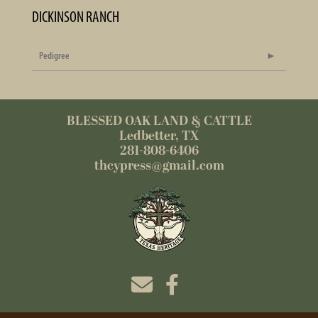
DICKINSON RANCH
Pedigree
BLESSED OAK LAND & CATTLE
Ledbetter, TX
281-808-6406
thcypress@gmail.com