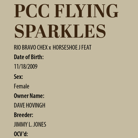
PCC FLYING
SPARKLES
RIO BRAVO CHEX
x
HORSESHOE J FEAT
Date of Birth:
11/18/2009
Sex:
Female
Owner Name:
DAVE HOVINGH
Breeder:
JIMMY L. JONES
OCV'd: