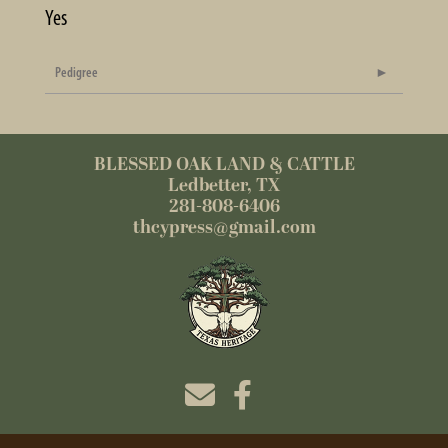
Yes
Pedigree
BLESSED OAK LAND & CATTLE
Ledbetter, TX
281-808-6406
thcypress@gmail.com