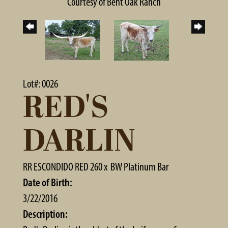
Courtesy of Bent Oak Ranch
Lot#: 0026
RED'S
DARLIN
RR ESCONDIDO RED 260
x
BW Platinum Bar
Date of Birth:
3/22/2016
Description: