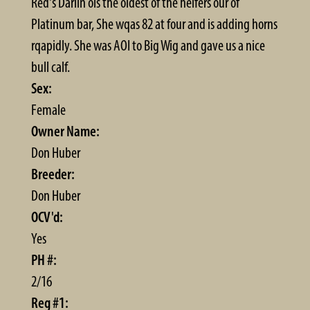
Red's Darlin ois the oldest of the heifers our of
Platinum bar, She wqas 82 at four and is adding horns
rqapidly. She was AOI to Big Wig and gave us a nice
bull calf.
Sex:
Female
Owner Name:
Don Huber
Breeder:
Don Huber
OCV'd:
Yes
PH #:
2/16
Reg #1: