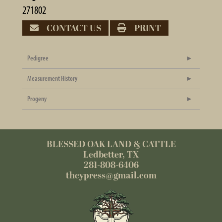
271802
CONTACT US
PRINT
Pedigree
Measurement History
Progeny
BLESSED OAK LAND & CATTLE
Ledbetter, TX
281-808-6406
thcypress@gmail.com