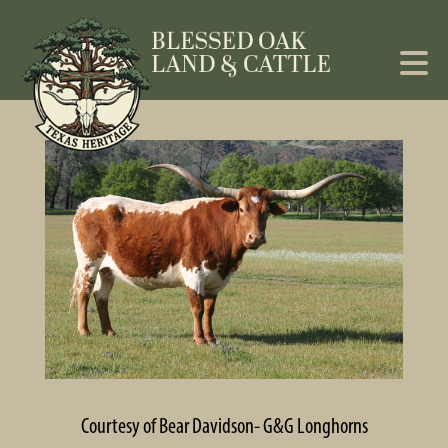
Courtesy of Bear Davidson- G&G Longhorns