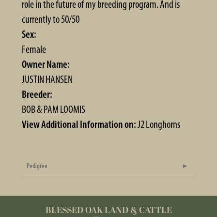
role in the future of my breeding program. And is
currently to 50/50
Sex:
Female
Owner Name:
JUSTIN HANSEN
Breeder:
BOB & PAM LOOMIS
View Additional Information on:
J2 Longhorns
Pedigree
BLESSED OAK LAND & CATTLE