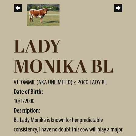
LADY
MONIKA BL
VJ TOMMIE (AKA UNLIMITED)
x
POCO LADY BL
Date of Birth:
10/1/2000
Description:
BL Lady Monika is known for her predictable
consistency, I have no doubt this cow will play a major