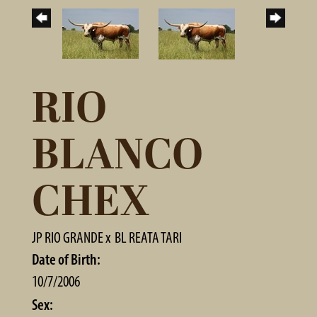
RIO
BLANCO
CHEX
JP RIO GRANDE
x
BL REATA TARI
Date of Birth:
10/7/2006
Sex: