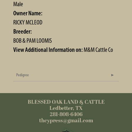
Male
Owner Name:
RICKY MCLEOD
Breeder:
BOB & PAM LOOMIS
View Additional Information on:
M&M Cattle Co
Pedigree
BLESSED OAK LAND & CATTLE
Ledbetter, TX
281-808-6406
thcypress@gmail.com