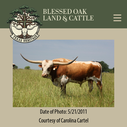
Date of Photo: 5/21/2011
Courtesy of Carolina Cartel