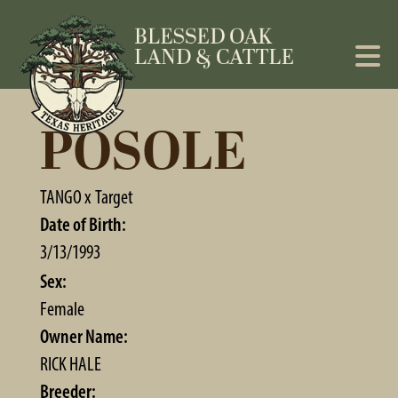
POSOLE
TANGO
x
Target
Date of Birth:
3/13/1993
Sex:
Female
Owner Name:
RICK HALE
Breeder: