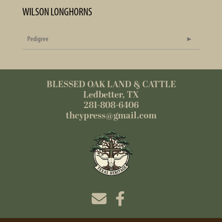
WILSON LONGHORNS
Pedigree
BLESSED OAK LAND & CATTLE
Ledbetter, TX
281-808-6406
thcypress@gmail.com