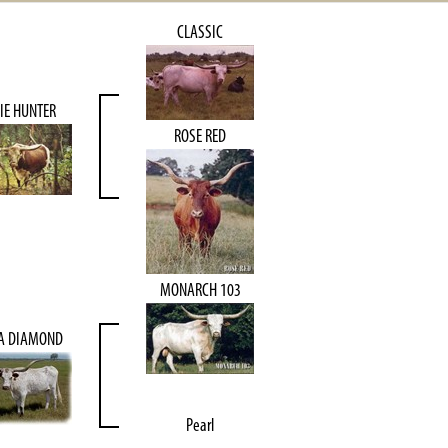
CLASSIC
IE HUNTER
ROSE RED
MONARCH 103
TA DIAMOND
Pearl