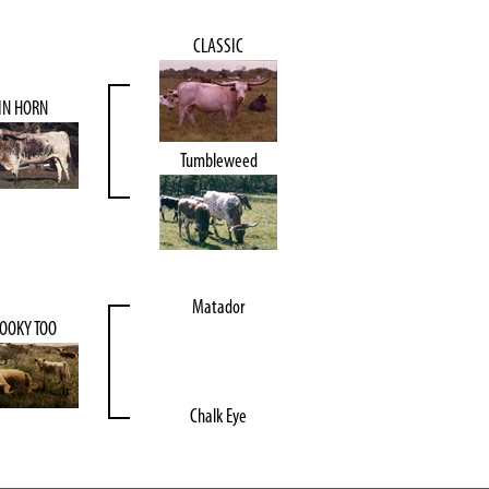
CLASSIC
IN HORN
Tumbleweed
Matador
OOKY TOO
Chalk Eye