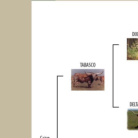
DIX
TABASCO
DEL