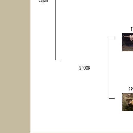
Cajun
T
SPOOK
SP