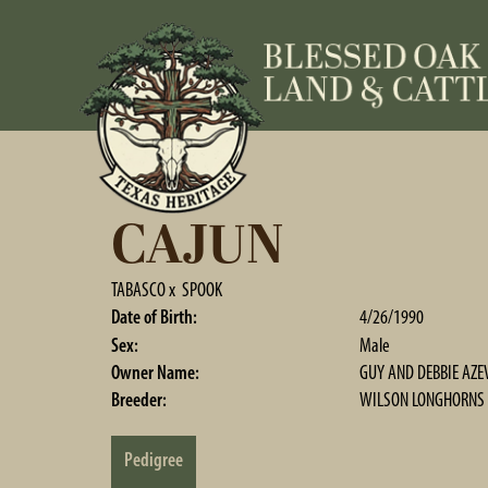
CAJUN
TABASCO
x
SPOOK
Date of Birth:
4/26/1990
Sex:
Male
Owner Name:
GUY AND DEBBIE AZE
Breeder:
WILSON LONGHORNS
Pedigree