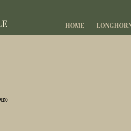
HOME
LONGHOR
VEDO