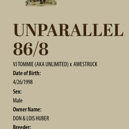
UNPARALLEL
86/8
VJ TOMMIE (AKA UNLIMITED)
x
AWESTRUCK
Date of Birth:
4/26/1998
Sex:
Male
Owner Name:
DON & LOIS HUBER
Breeder: