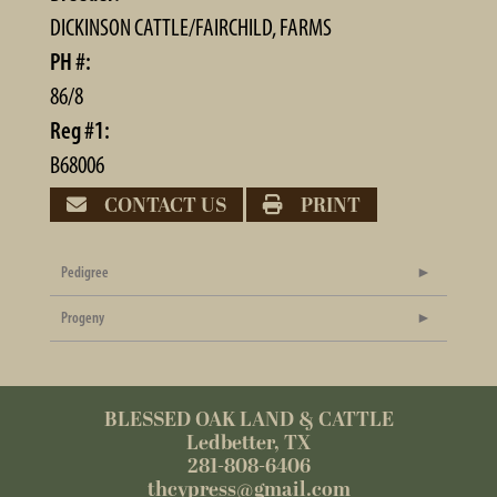
DICKINSON CATTLE/FAIRCHILD, FARMS
PH #:
86/8
Reg #1:
B68006
CONTACT US
PRINT
Pedigree
Progeny
BLESSED OAK LAND & CATTLE
Ledbetter, TX
281-808-6406
thcypress@gmail.com