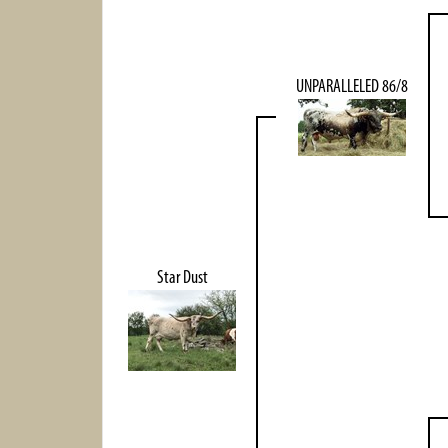
UNPARALLELED 86/8
Star Dust