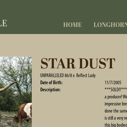
HOME
LONGHOR
STAR DUST
UNPARALLELED 86/8
x
Reflect Lady
Date of Birth:
11/7/2005
Description:
***SOLD!!*** T
a producer! W
impressive bre
done the same 
is still a ver
this big bodi