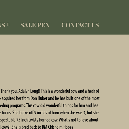
NS
SALE PEN
CONTACT US
hank you, Adalyn Long!! This is a wonderful cow and a heck of
e acquired her from Don Huber and he has built one of the most
eding programs. This cow did wonderful things for him and has
for us. She broke off 9 inches of horn when she was 3, but she
y respectable 75 inch twisty horned cow. What's not to love about
ed cow?! She is bred back to RM Chisholm Hopes