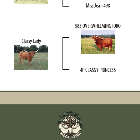
Miss Jean 498
585 OVERWHELMING TORO
Classy Lady
4P CLASSY PRINCESS