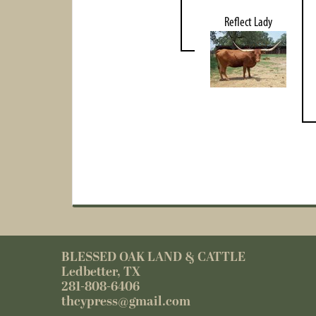
Reflect Lady
BLESSED OAK LAND & CATTLE
Ledbetter, TX
281-808-6406
thcypress@gmail.com