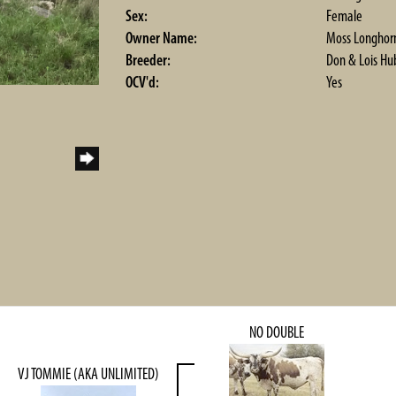
Sex:
Female
Owner Name:
Moss Longhor
Breeder:
Don & Lois Hu
OCV'd:
Yes
NO DOUBLE
VJ TOMMIE (AKA UNLIMITED)