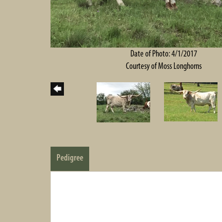
Date of Photo: 4/1/2017
Courtesy of Moss Longhorns
Pedigree