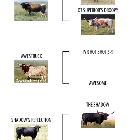
OT SUPERIOR'S DROOPY
TVR HOT SHOT 3-9
AWESTRUCK
AWESOME
THE SHADOW
SHADOW'S REFLECTION