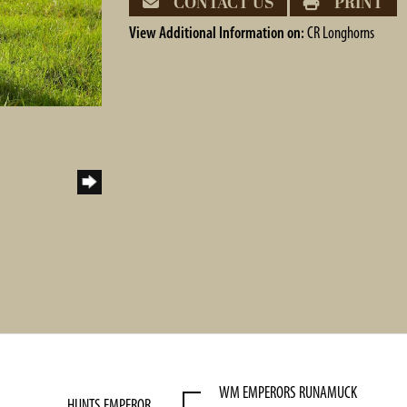
CONTACT US
PRINT
View Additional Information on:
CR Longhorns
WM EMPERORS RUNAMUCK
HUNTS EMPEROR