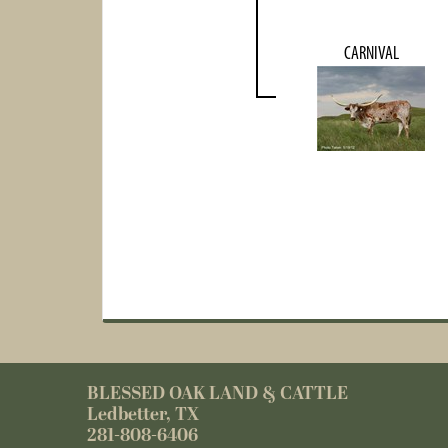
CARNIVAL
BLESSED OAK LAND & CATTLE
Ledbetter, TX
281-808-6406