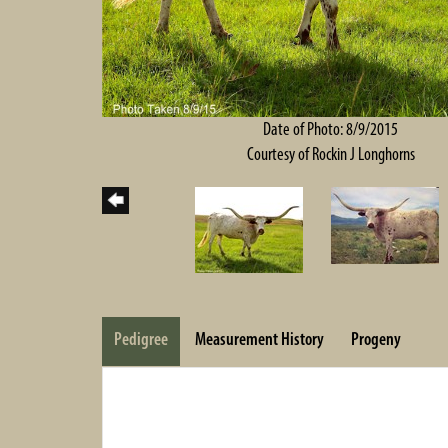
Date of Photo: 8/9/2015
Courtesy of Rockin J Longhorns
Pedigree
Measurement History
Progeny