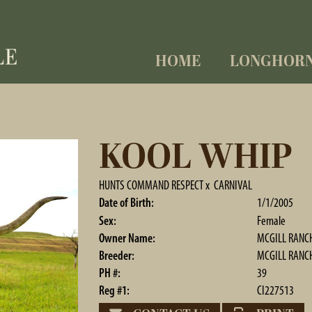
HOME
LONGHOR
KOOL WHIP
HUNTS COMMAND RESPECT
x
CARNIVAL
Date of Birth:
1/1/2005
Sex:
Female
Owner Name:
MCGILL RANC
Breeder:
MCGILL RANC
PH #:
39
Reg #1:
CI227513