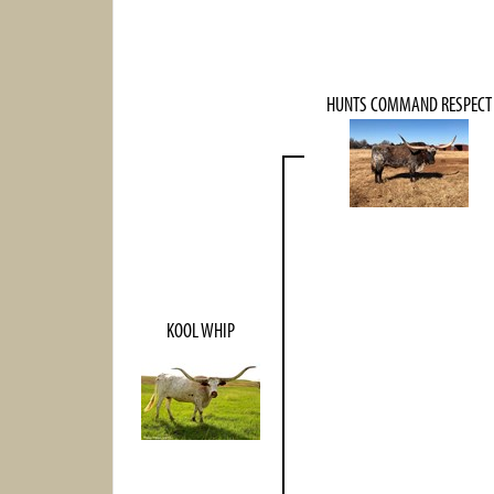
HUNTS COMMAND RESPECT
KOOL WHIP