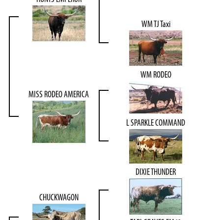
WM TJ Taxi
WM RODEO
MISS RODEO AMERICA
L SPARKLE COMMAND
DIXIE THUNDER
CHUCKWAGON