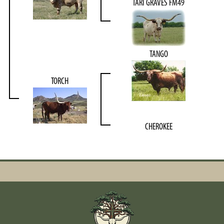
TARI GRAVES FM49
TANGO
TORCH
CHEROKEE