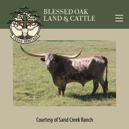
Courtesy of Sand Creek Ranch