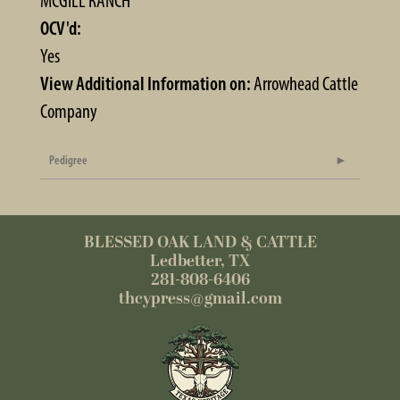
MCGILL RANCH
OCV'd:
Yes
View Additional Information on:
Arrowhead Cattle
Company
Pedigree
BLESSED OAK LAND & CATTLE
Ledbetter, TX
281-808-6406
thcypress@gmail.com