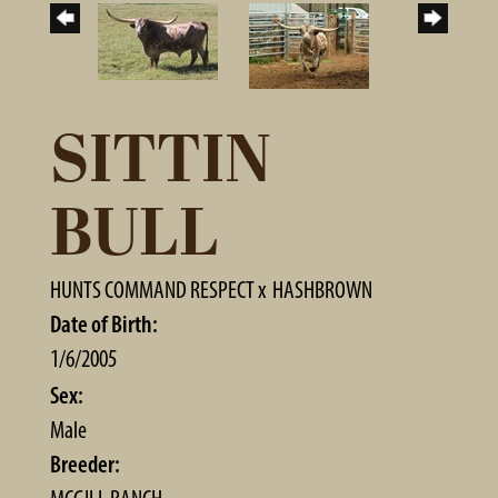
SITTIN
BULL
HUNTS COMMAND RESPECT
x
HASHBROWN
Date of Birth:
1/6/2005
Sex:
Male
Breeder: