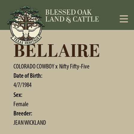
BELLAIRE
COLORADO COWBOY
x
Nifty Fifty-Five
Date of Birth:
4/7/1984
Sex:
Female
Breeder:
JEAN WICKLAND