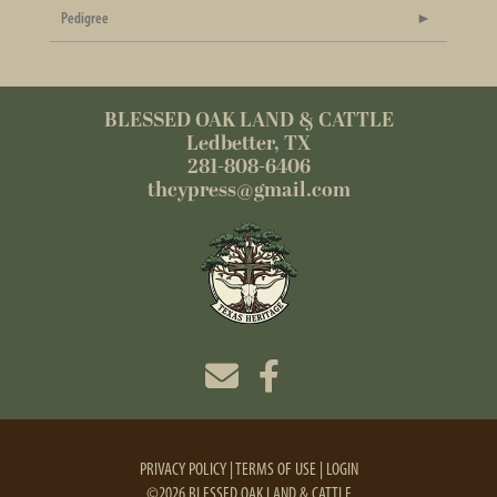
Pedigree
BLESSED OAK LAND & CATTLE
Ledbetter, TX
281-808-6406
thcypress@gmail.com
PRIVACY POLICY
TERMS OF USE
LOGIN
©2026 BLESSED OAK LAND & CATTLE