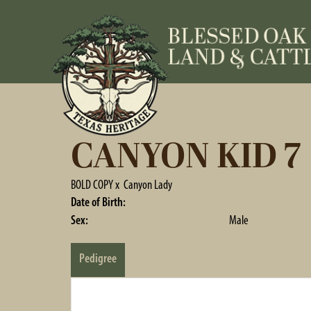
CANYON KID 7
BOLD COPY
x
Canyon Lady
Date of Birth:
Sex:
Male
Pedigree