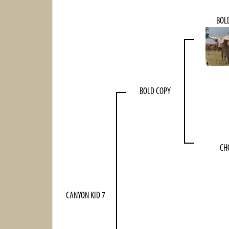
BOL
BOLD COPY
CH
CANYON KID 7