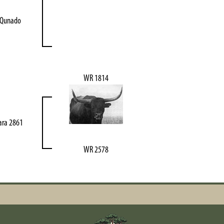
 Qunado
WR 1814
ara 2861
WR 2578