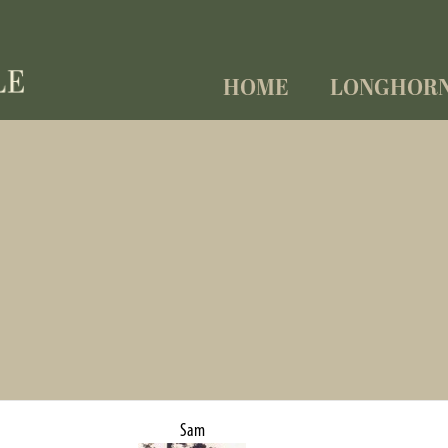
HOME
LONGHOR
Sam