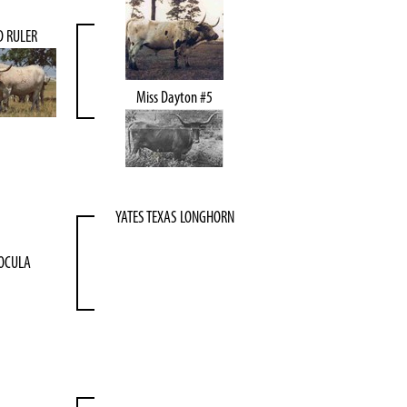
D RULER
Miss Dayton #5
YATES TEXAS LONGHORN
OCULA