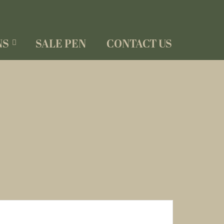
NS
SALE PEN
CONTACT US