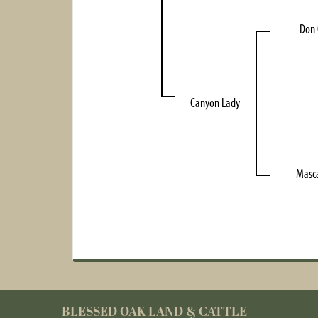
Don
Canyon Lady
Masc
BLESSED OAK LAND & CATTLE