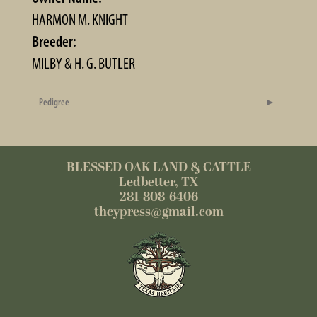
HARMON M. KNIGHT
Breeder:
MILBY & H. G. BUTLER
Pedigree
BLESSED OAK LAND & CATTLE
Ledbetter, TX
281-808-6406
thcypress@gmail.com