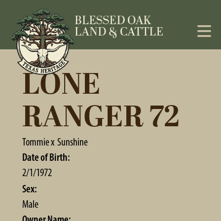
LONE
RANGER 72
Tommie
x
Sunshine
Date of Birth:
2/1/1972
Sex:
Male
Owner Name: