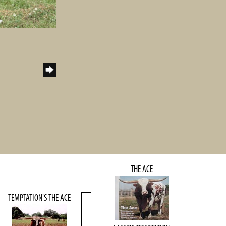
THE ACE
TEMPTATION'S THE ACE