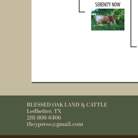
SERENITY NOW
BLESSED OAK LAND & CATTLE
Ledbetter, TX
281-808-6406
thcypress@gmail.com