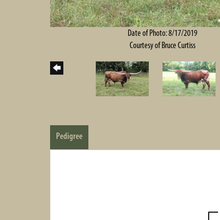
Date of Photo: 8/17/2019
Courtesy of Bruce Curtiss
Pedigree