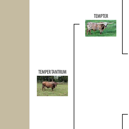
TEMPTER
TEMPER TANTRUM