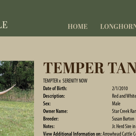
HOME
LONGHOR
TEMPER TA
TEMPTER
x
SERENITY NOW
Date of Birth:
2/1/2010
Description:
Red and Whit
Sex:
Male
Owner Name:
Star Creek Ra
Breeder:
Susan Burton
Notes:
Jr. Herd Sire 
View Additional Information on:
Arrowhead Cattle 