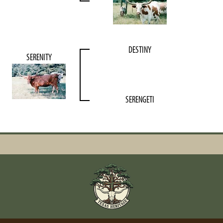
DESTINY
SERENITY
SERENGETI