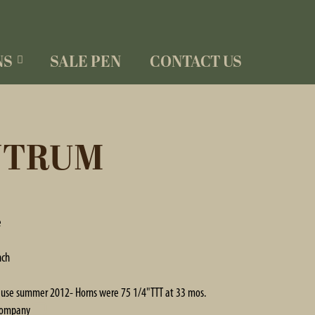
NS
SALE PEN
CONTACT US
NTRUM
e
nch
in use summer 2012- Horns were 75 1/4"TTT at 33 mos.
Company