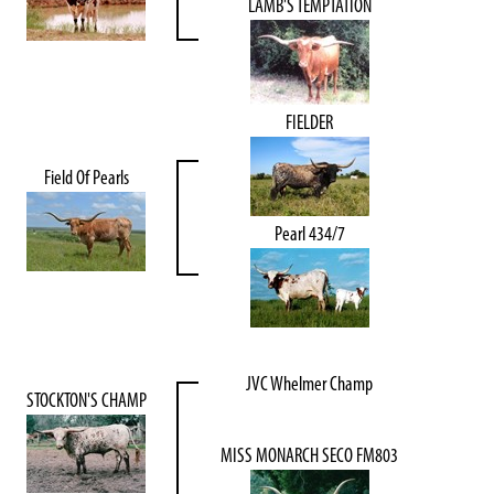
LAMB'S TEMPTATION
FIELDER
Field Of Pearls
Pearl 434/7
JVC Whelmer Champ
STOCKTON'S CHAMP
MISS MONARCH SECO FM803