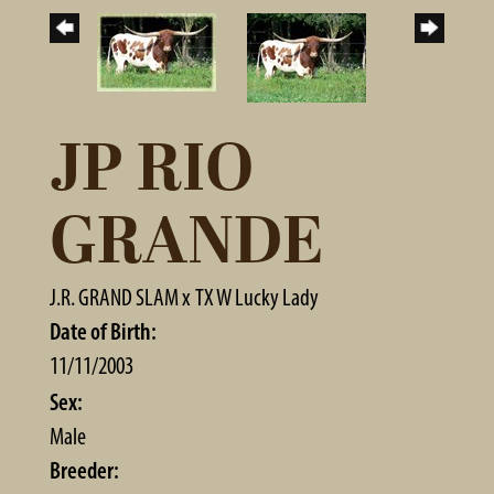
JP RIO
GRANDE
J.R. GRAND SLAM
x
TX W Lucky Lady
Date of Birth:
11/11/2003
Sex:
Male
Breeder: