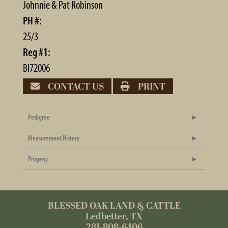
Johnnie & Pat Robinson
PH #:
25/3
Reg #1:
BI72006
CONTACT US
PRINT
Pedigree
Measurement History
Progeny
BLESSED OAK LAND & CATTLE
Ledbetter, TX
281-808-6406