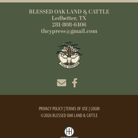
BLESSED OAK LAND & CATTLE
Ledbetter, TX
281-808-6406
thcypress@gmail.com
PRIVACY POLICY
TERMS OF USE
LOGIN
©2026 BLESSED OAK LAND & CATTLE