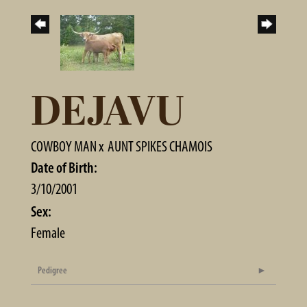
DEJAVU
COWBOY MAN
x
AUNT SPIKES CHAMOIS
Date of Birth:
3/10/2001
Sex:
Female
Pedigree