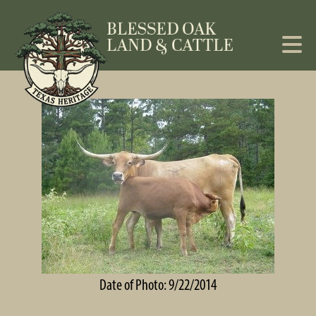
Date of Photo: 9/22/2014