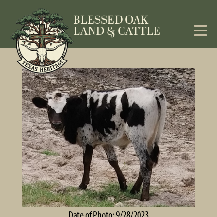
Date of Photo: 9/28/2023