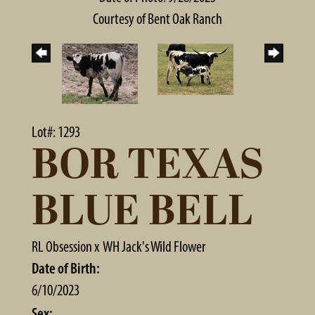
Courtesy of Bent Oak Ranch
Lot#: 1293
BOR TEXAS
BLUE BELL
RL Obsession
x
WH Jack's Wild Flower
Date of Birth:
6/10/2023
Sex: