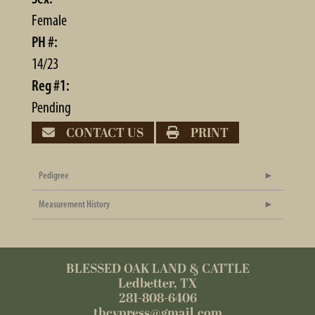
Female
PH #:
14/23
Reg #1:
Pending
CONTACT US
PRINT
Pedigree
Measurement History
BLESSED OAK LAND & CATTLE
Ledbetter, TX
281-808-6406
thcypress@gmail.com