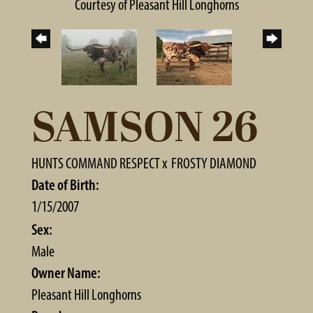
Courtesy of Pleasant Hill Longhorns
SAMSON 26
HUNTS COMMAND RESPECT
x
FROSTY DIAMOND
Date of Birth:
1/15/2007
Sex:
Male
Owner Name:
Pleasant Hill Longhorns