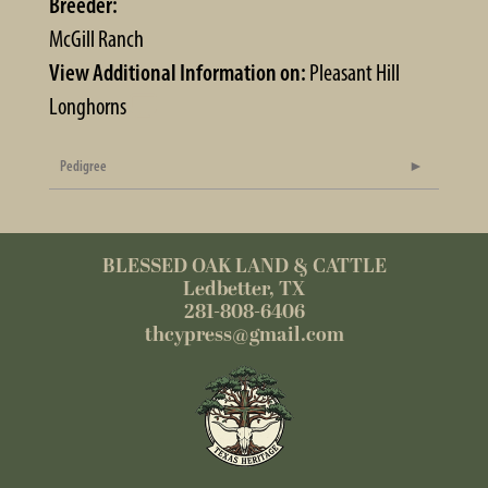
Breeder:
McGill Ranch
View Additional Information on:
Pleasant Hill
Longhorns
Pedigree
BLESSED OAK LAND & CATTLE
Ledbetter, TX
281-808-6406
thcypress@gmail.com