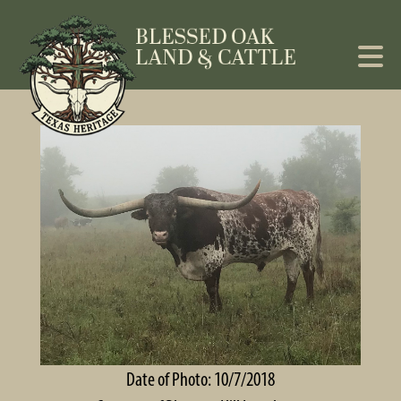
Date of Photo: 10/7/2018