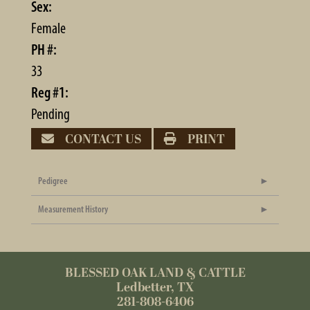
Sex:
Female
PH #:
33
Reg #1:
Pending
CONTACT US
PRINT
Pedigree
Measurement History
BLESSED OAK LAND & CATTLE
Ledbetter, TX
281-808-6406