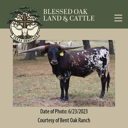
Date of Photo: 6/23/2023
Courtesy of Bent Oak Ranch