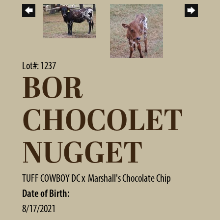
Lot#: 1237
BOR
CHOCOLET
NUGGET
TUFF COWBOY DC
x
Marshall's Chocolate Chip
Date of Birth:
8/17/2021