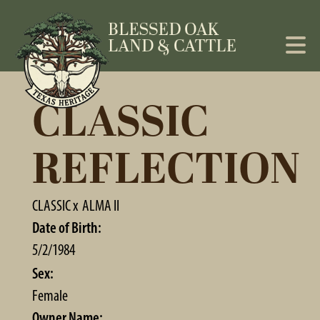
CLASSIC
REFLECTION
CLASSIC
x
ALMA II
Date of Birth:
5/2/1984
Sex:
Female
Owner Name: