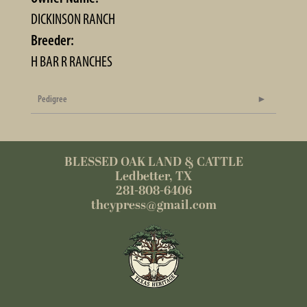
DICKINSON RANCH
Breeder:
H BAR R RANCHES
Pedigree
BLESSED OAK LAND & CATTLE
Ledbetter, TX
281-808-6406
thcypress@gmail.com