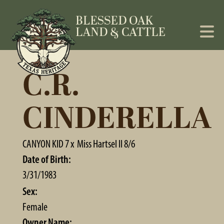
C.R.
CINDERELLA
CANYON KID 7
x
Miss Hartsel II 8/6
Date of Birth:
3/31/1983
Sex:
Female
Owner Name: