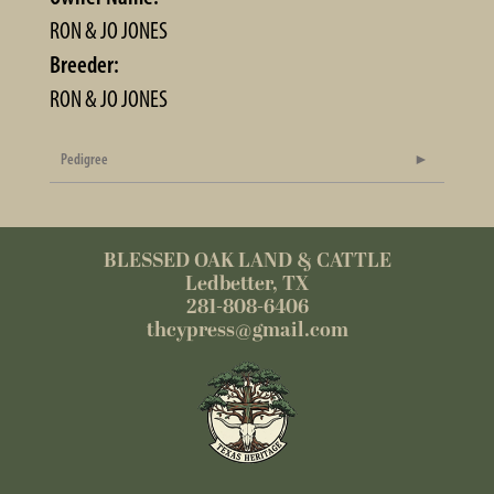
RON & JO JONES
Breeder:
RON & JO JONES
Pedigree
BLESSED OAK LAND & CATTLE
Ledbetter, TX
281-808-6406
thcypress@gmail.com