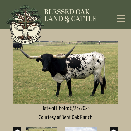
Date of Photo: 6/23/2023
Courtesy of Bent Oak Ranch