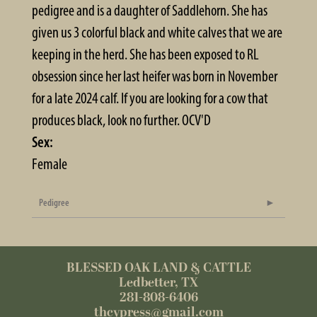
pedigree and is a daughter of Saddlehorn. She has
given us 3 colorful black and white calves that we are
keeping in the herd. She has been exposed to RL
obsession since her last heifer was born in November
for a late 2024 calf. If you are looking for a cow that
produces black, look no further. OCV'D
Sex:
Female
Pedigree
BLESSED OAK LAND & CATTLE
Ledbetter, TX
281-808-6406
thcypress@gmail.com