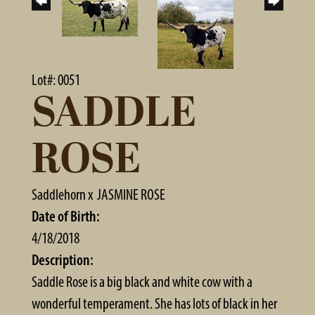
Lot#: 0051
SADDLE
ROSE
Saddlehorn
x
JASMINE ROSE
Date of Birth:
4/18/2018
Description:
Saddle Rose is a big black and white cow with a
wonderful temperament. She has lots of black in her