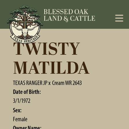
TWISTY
MATILDA
TEXAS RANGER JP
x
Cream WR 2643
Date of Birth:
3/1/1972
Sex:
Female
Owner Name: