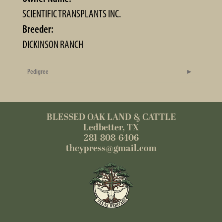
SCIENTIFIC TRANSPLANTS INC.
Breeder:
DICKINSON RANCH
Pedigree
BLESSED OAK LAND & CATTLE
Ledbetter, TX
281-808-6406
thcypress@gmail.com