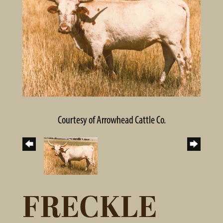
Courtesy of Arrowhead Cattle Co.
FRECKLE