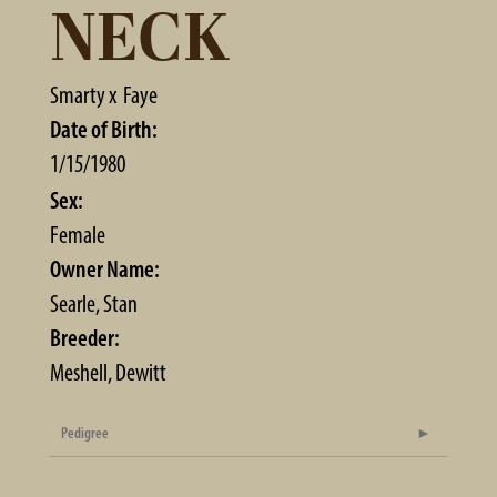
NECK
Smarty
x
Faye
Date of Birth:
1/15/1980
Sex:
Female
Owner Name:
Searle, Stan
Breeder:
Meshell, Dewitt
Pedigree