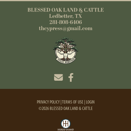
BLESSED OAK LAND & CATTLE
Ledbetter, TX
281-808-6406
thcypress@gmail.com
PRIVACY POLICY
TERMS OF USE
LOGIN
©2026 BLESSED OAK LAND & CATTLE