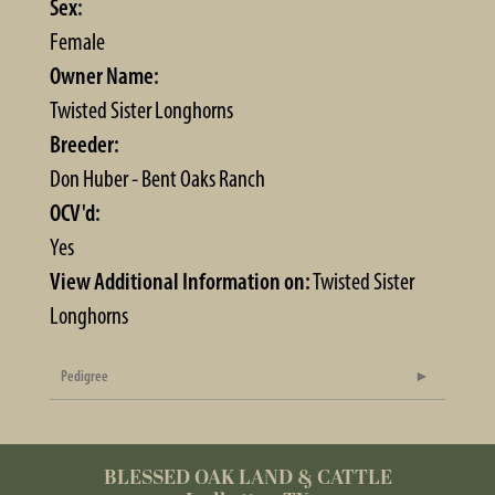
Sex:
Female
Owner Name:
Twisted Sister Longhorns
Breeder:
Don Huber - Bent Oaks Ranch
OCV'd:
Yes
View Additional Information on:
Twisted Sister
Longhorns
Pedigree
BLESSED OAK LAND & CATTLE