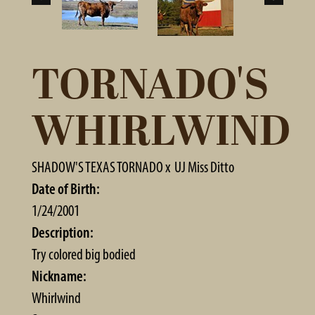
TORNADO'S
WHIRLWIND
SHADOW'S TEXAS TORNADO
x
UJ Miss Ditto
Date of Birth:
1/24/2001
Description:
Try colored big bodied
Nickname:
Whirlwind