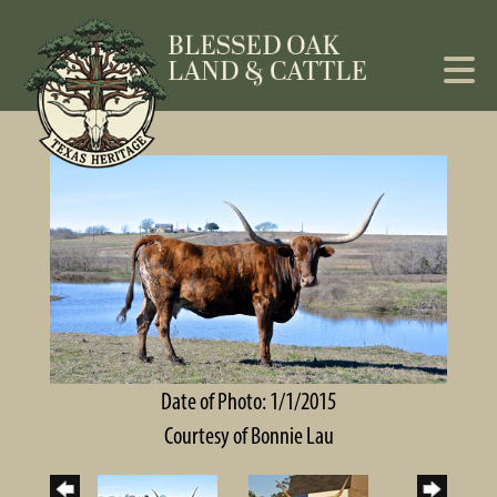
Date of Photo: 1/1/2015
Courtesy of Bonnie Lau