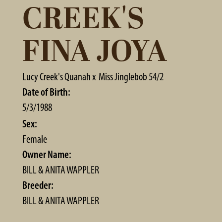
CREEK'S
FINA JOYA
Lucy Creek's Quanah
x
Miss Jinglebob 54/2
Date of Birth:
5/3/1988
Sex:
Female
Owner Name:
BILL & ANITA WAPPLER
Breeder:
BILL & ANITA WAPPLER