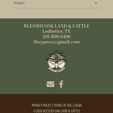
Pedigree
BLESSED OAK LAND & CATTLE
Ledbetter, TX
281-808-6406
thcypress@gmail.com
PRIVACY POLICY
TERMS OF USE
LOGIN
©2026 BLESSED OAK LAND & CATTLE