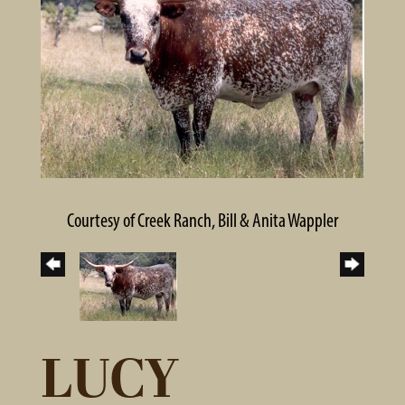
Courtesy of Creek Ranch, Bill & Anita Wappler
LUCY